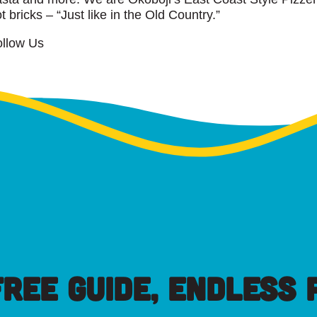
t bricks – “Just like in the Old Country.”
ollow Us
FREE GUIDE, ENDLESS P