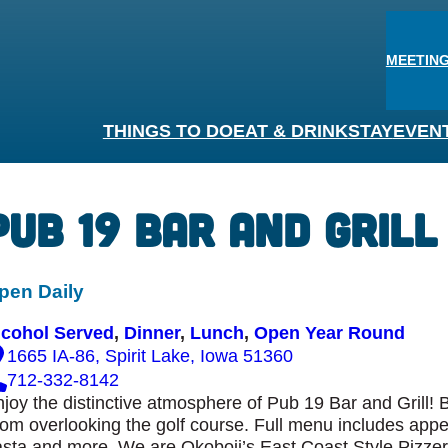
MEETING
THINGS TO DO
EAT & DRINK
STAY
EVEN
Pub 19 Bar and Grill
pen Daily
lcohol Served
, 
Dinner
, 
Lunch
, 
Open Year Round
1665 IA-86, Spirit Lake, Iowa 51360
712-332-8142
joy the distinctive atmosphere of Pub 19 Bar and Grill! 
om overlooking the golf course. Full menu includes appe
sta and more. We are Okoboji’s East Coast Style Pizze