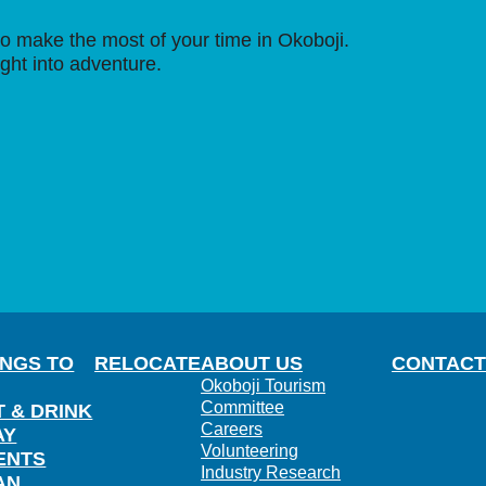
o make the most of your time in Okoboji.
ight into adventure.
INGS TO
RELOCATE
ABOUT US
CONTACT
Okoboji Tourism
Committee
T & DRINK
Careers
AY
Volunteering
ENTS
Industry Research
AN