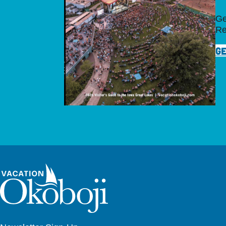
Ge
Re
GE