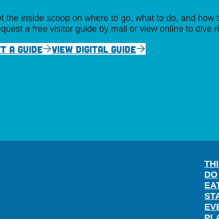
t the inside scoop on where to go, what to do, and how t
quest a free visitor guide by mail or view online to dive r
T A GUIDE
VIEW DIGITAL GUIDE
TH
DO
EA
ST
EV
PL