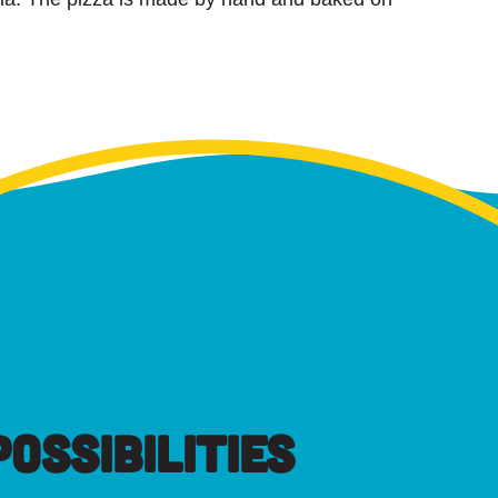
OSSIBILITIES