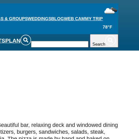
S & GROUPS
WEDDINGS
BLOG
WEB CAM
MY TRIP
78°F
TS
PLAN
Search
Beautiful bar, relaxing deck and windowed dining
tizers, burgers, sandwiches, salads, steak,
ria. The pizza is made by hand and baked on