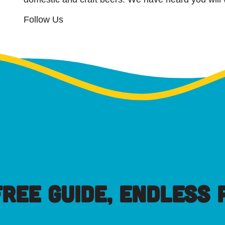
Follow Us
FREE GUIDE, ENDLESS P