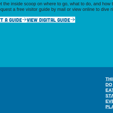
t the inside scoop on where to go, what to do, and how t
quest a free visitor guide by mail or view online to dive r
T A GUIDE
VIEW DIGITAL GUIDE
TH
DO
EA
ST
EV
PL