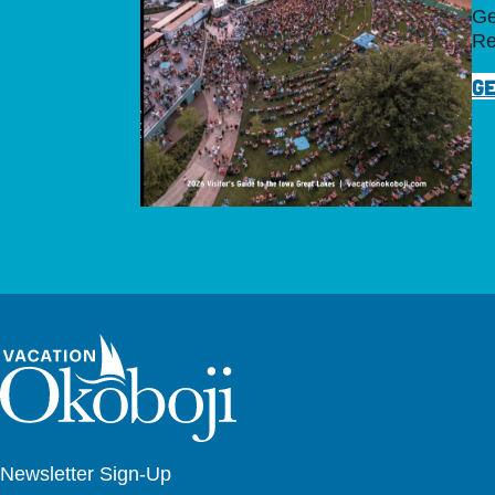
Ge
Re
GE
Newsletter Sign-Up