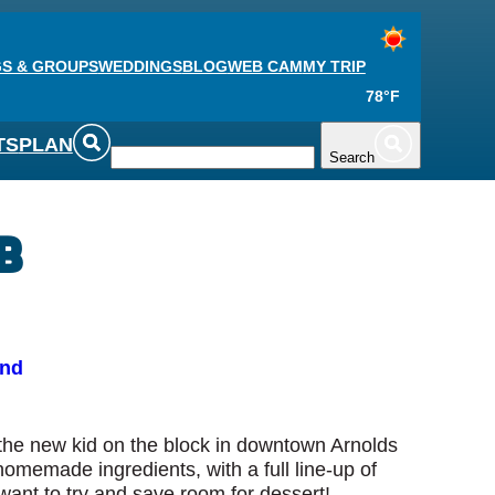
S & GROUPS
WEDDINGS
BLOG
WEB CAM
MY TRIP
78°F
TS
PLAN
Search
b
und
s the new kid on the block in downtown Arnolds
homemade ingredients, with a full line-up of
want to try and save room for dessert!