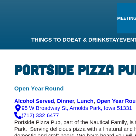
MEETING
THINGS TO DO
EAT & DRINK
STAY
EVEN
Portside Pizza Pu
Open Year Round
Alcohol Served
, 
Dinner
, 
Lunch
, 
Open Year Ro
95 W Broadway St, Arnolds Park, Iowa 51331
(712) 332-6477
Portside Pizza Pub, part of the Nautical Family, i
Park. Serving delicious pizza with all natural and 
domestic and craft beers. We have heard you will 