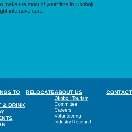
o make the most of your time in Okoboji.
ight into adventure.
INGS TO
RELOCATE
ABOUT US
CONTACT
Okoboji Tourism
Committee
T & DRINK
Careers
AY
Volunteering
ENTS
Industry Research
AN