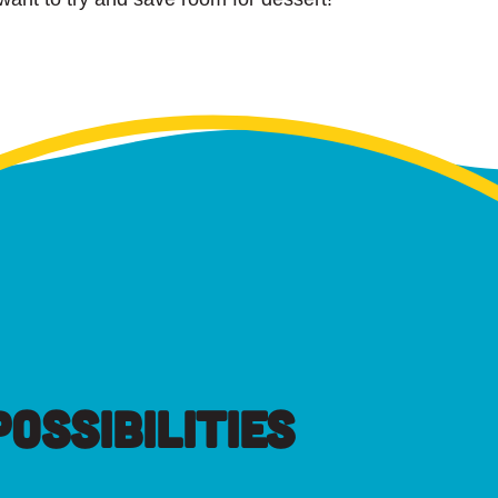
OSSIBILITIES