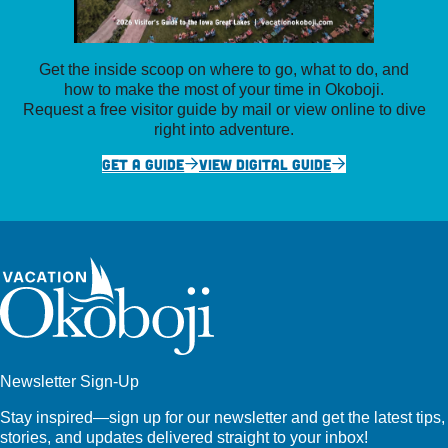
Get the inside scoop on where to go, what to do, and
how to make the most of your time in Okoboji.
Request a free visitor guide by mail or view online to dive
right into adventure.
GET A GUIDE
VIEW DIGITAL GUIDE
Newsletter Sign-Up
Stay inspired—sign up for our newsletter and get the latest tips,
stories, and updates delivered straight to your inbox!