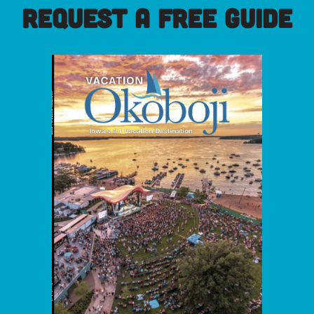
REQUEST A FREE GUIDE