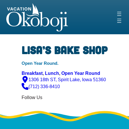
Skip
to
content
Lisa’s Bake Shop
Open Year Round.
Breakfast
, 
Lunch
, 
Open Year Round
1306 18th ST, Spirit Lake, Iowa 51360
(712) 336-8410
Follow Us