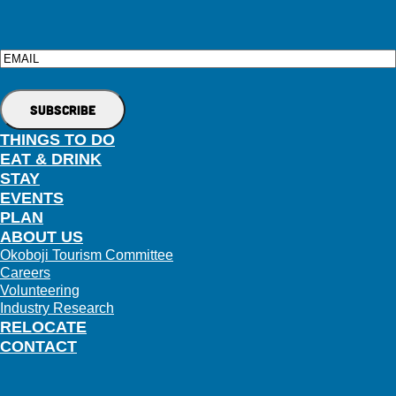
Email
THINGS TO DO
EAT & DRINK
STAY
EVENTS
PLAN
ABOUT US
Okoboji Tourism Committee
Careers
Volunteering
Industry Research
RELOCATE
CONTACT