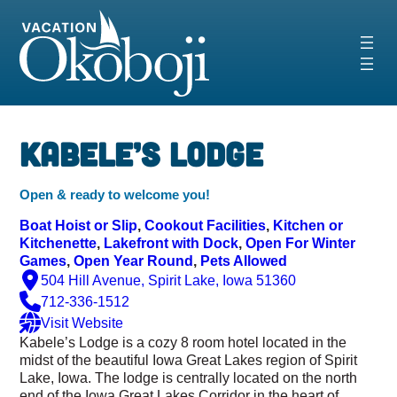
Skip
to
content
‹
›
Kabele’s Lodge
Open & ready to welcome you!
Boat Hoist or Slip
, 
Cookout Facilities
, 
Kitchen or
Kitchenette
, 
Lakefront with Dock
, 
Open For Winter
Games
, 
Open Year Round
, 
Pets Allowed
504 Hill Avenue, Spirit Lake, Iowa 51360
712-336-1512
Visit Website
Kabele’s Lodge is a cozy 8 room hotel located in the
midst of the beautiful Iowa Great Lakes region of Spirit
Lake, Iowa. The lodge is centrally located on the north
end of the Iowa Great Lakes Corridor in the heart of