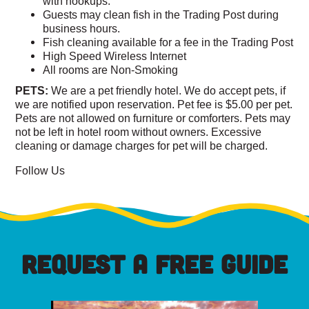
with hookups.
Guests may clean fish in the Trading Post during
business hours.
Fish cleaning available for a fee in the Trading Post
High Speed Wireless Internet
All rooms are Non-Smoking
PETS:
We are a pet friendly hotel. We do accept pets, if
we are notified upon reservation. Pet fee is $5.00 per pet.
Pets are not allowed on furniture or comforters. Pets may
not be left in hotel room without owners. Excessive
cleaning or damage charges for pet will be charged.
Follow Us
REQUEST A FREE GUIDE