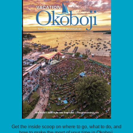
Get the inside scoop on where to go, what to do, and
how to make the most of your time in Okoboji.