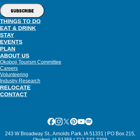
THINGS TO DO
EAT & DRINK
STAY
EVENTS
PLAN
ABOUT US
Okoboji Tourism Committee
Careers
Volunteering
Industry Research
RELOCATE
CONTACT
Facebook
Instagram
X
Pinterest
Youtube
Spotify
243 W Broadway St., Arnolds Park, IA 51331 | PO Box 215,
Okoboji, IA 51355 | 712-332-2209