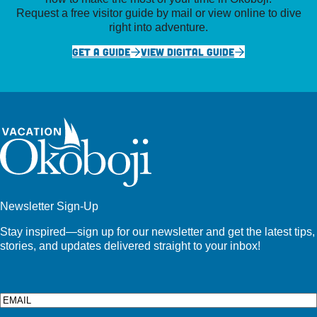
Request a free visitor guide by mail or view online to dive
right into adventure.
GET A GUIDE
VIEW DIGITAL GUIDE
Newsletter Sign-Up
Stay inspired—sign up for our newsletter and get the latest tips,
stories, and updates delivered straight to your inbox!
Email