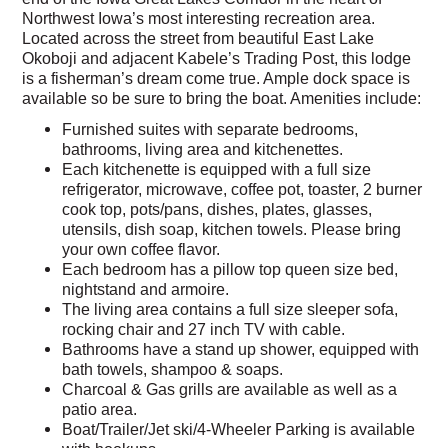
Northwest Iowa’s most interesting recreation area.
Located across the street from beautiful East Lake
Okoboji and adjacent Kabele’s Trading Post, this lodge
is a fisherman’s dream come true. Ample dock space is
available so be sure to bring the boat. Amenities include:
Furnished suites with separate bedrooms,
bathrooms, living area and kitchenettes.
Each kitchenette is equipped with a full size
refrigerator, microwave, coffee pot, toaster, 2 burner
cook top, pots/pans, dishes, plates, glasses,
utensils, dish soap, kitchen towels. Please bring
your own coffee flavor.
Each bedroom has a pillow top queen size bed,
nightstand and armoire.
The living area contains a full size sleeper sofa,
rocking chair and 27 inch TV with cable.
Bathrooms have a stand up shower, equipped with
bath towels, shampoo & soaps.
Charcoal & Gas grills are available as well as a
patio area.
Boat/Trailer/Jet ski/4-Wheeler Parking is available