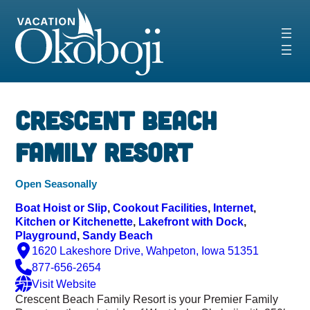
Skip
to
content
‹
›
Crescent Beach
Family Resort
Open Seasonally
Boat Hoist or Slip
, 
Cookout Facilities
, 
Internet
, 
Kitchen or Kitchenette
, 
Lakefront with Dock
, 
Playground
, 
Sandy Beach
1620 Lakeshore Drive, Wahpeton, Iowa 51351
877-656-2654
Visit Website
Crescent Beach Family Resort is your Premier Family