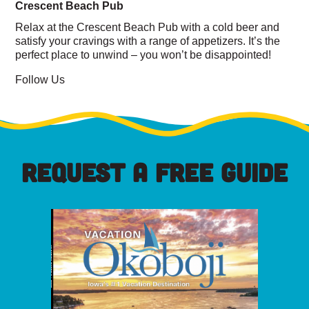
Crescent Beach Pub
Relax at the Crescent Beach Pub with a cold beer and
satisfy your cravings with a range of appetizers. It’s the
perfect place to unwind – you won’t be disappointed!
Follow Us
REQUEST A FREE GUIDE