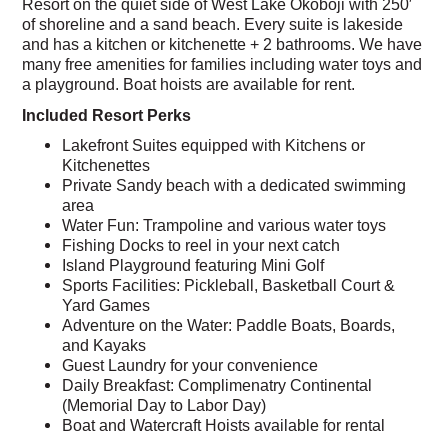
Resort on the quiet side of West Lake Okoboji with 250′
of shoreline and a sand beach. Every suite is lakeside
and has a kitchen or kitchenette + 2 bathrooms. We have
many free amenities for families including water toys and
a playground. Boat hoists are available for rent.
Included Resort Perks
Lakefront Suites equipped with Kitchens or
Kitchenettes
Private Sandy beach with a dedicated swimming
area
Water Fun: Trampoline and various water toys
Fishing Docks to reel in your next catch
Island Playground featuring Mini Golf
Sports Facilities: Pickleball, Basketball Court &
Yard Games
Adventure on the Water: Paddle Boats, Boards,
and Kayaks
Guest Laundry for your convenience
Daily Breakfast: Complimenatry Continental
(Memorial Day to Labor Day)
Boat and Watercraft Hoists available for rental