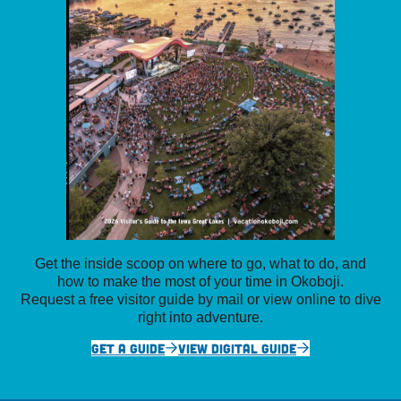
Get the inside scoop on where to go, what to do, and
how to make the most of your time in Okoboji.
Request a free visitor guide by mail or view online to dive
right into adventure.
GET A GUIDE
VIEW DIGITAL GUIDE