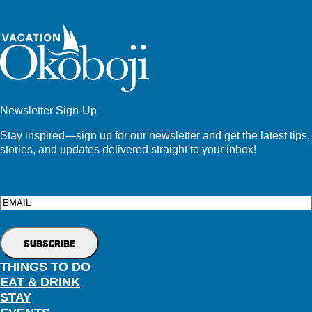
Newsletter Sign-Up
Stay inspired—sign up for our newsletter and get the latest tips,
stories, and updates delivered straight to your inbox!
Email
THINGS TO DO
EAT & DRINK
STAY