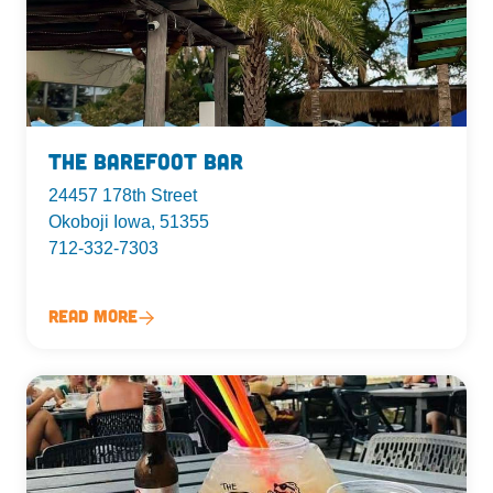
The Barefoot Bar
24457 178th Street
Okoboji Iowa, 51355
712-332-7303
Read More