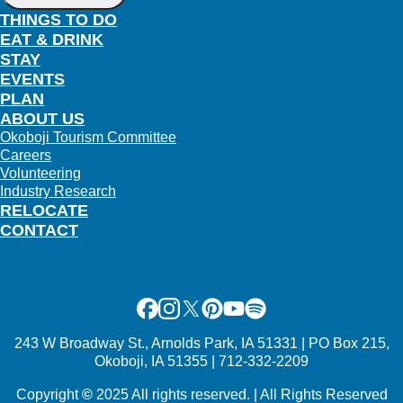
THINGS TO DO
EAT & DRINK
STAY
EVENTS
PLAN
ABOUT US
Okoboji Tourism Committee
Careers
Volunteering
Industry Research
RELOCATE
CONTACT
Facebook
Instagram
X
Pinterest
Youtube
Spotify
243 W Broadway St., Arnolds Park, IA 51331 | PO Box 215,
Okoboji, IA 51355 | 712-332-2209
Copyright
©
2025 All rights reserved. | All Rights Reserved