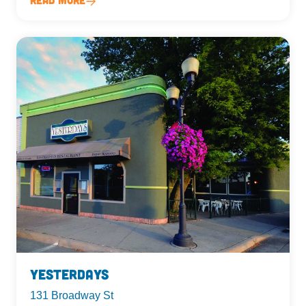
Yesterdays
131 Broadway St