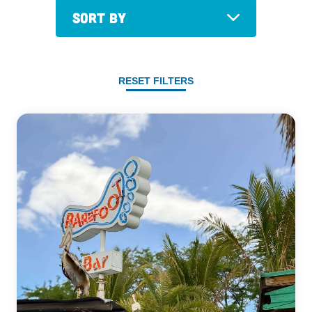
Sort By
RESET FILTERS