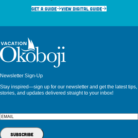
GET A GUIDE
VIEW DIGITAL GUIDE
Newsletter Sign-Up
Stay inspired—sign up for our newsletter and get the latest tips,
stories, and updates delivered straight to your inbox!
Email