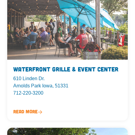
Waterfront Grille & Event Center
610 Linden Dr.
Arnolds Park Iowa, 51331
712-220-3200
Read More