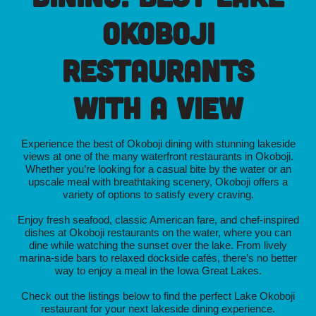
Okoboji
Restaurants
with a View
Experience the best of Okoboji dining with stunning lakeside
views at one of the many waterfront restaurants in Okoboji.
Whether you’re looking for a casual bite by the water or an
upscale meal with breathtaking scenery, Okoboji offers a
variety of options to satisfy every craving.
Enjoy fresh seafood, classic American fare, and chef-inspired
dishes at Okoboji restaurants on the water, where you can
dine while watching the sunset over the lake. From lively
marina-side bars to relaxed dockside cafés, there’s no better
way to enjoy a meal in the Iowa Great Lakes.
Check out the listings below to find the perfect Lake Okoboji
restaurant for your next lakeside dining experience.