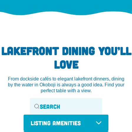
LAKEFRONT DINING YOU’LL
LOVE
From dockside cafés to elegant lakefront dinners, dining
by the water in Okoboji is always a good idea. Find your
perfect table with a view.
Listing Amenities