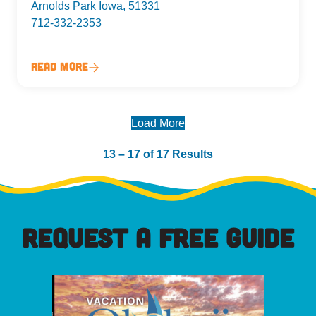
Arnolds Park Iowa, 51331
712-332-2353
Read More
Load More
13 – 17 of 17 Results
REQUEST A FREE GUIDE