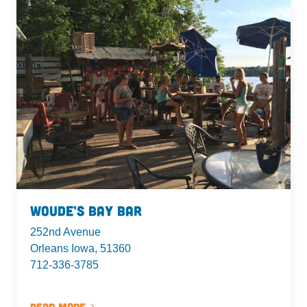
Woude’s Bay Bar
252nd Avenue
Orleans Iowa, 51360
712-336-3785
Read More