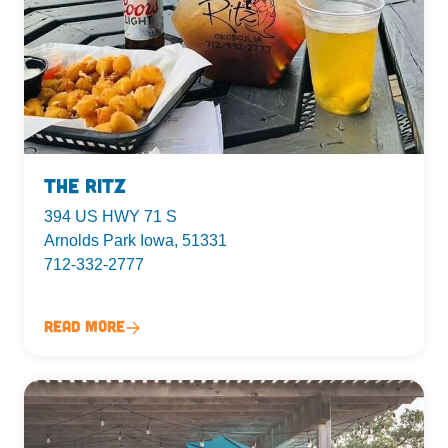
The Ritz
394 US HWY 71 S
Arnolds Park Iowa, 51331
712-332-2777
Read More