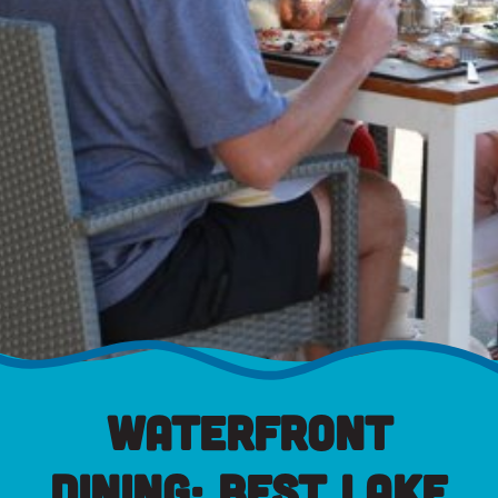
Waterfront
Dining: Best Lake