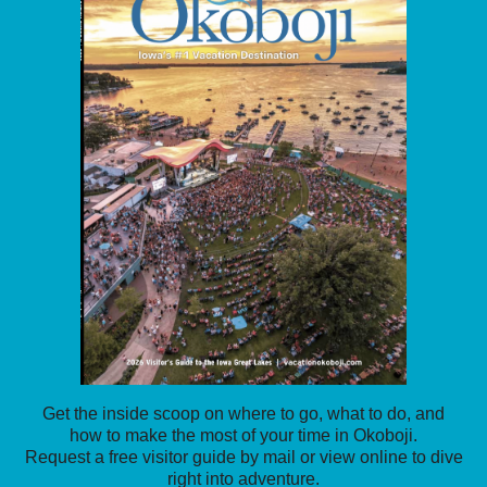
Get the inside scoop on where to go, what to do, and
how to make the most of your time in Okoboji.
Request a free visitor guide by mail or view online to dive
right into adventure.