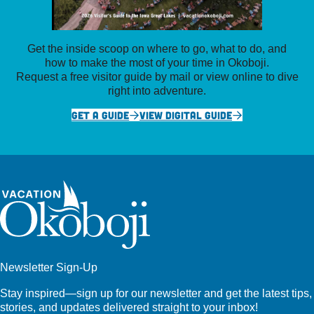
Get the inside scoop on where to go, what to do, and
how to make the most of your time in Okoboji.
Request a free visitor guide by mail or view online to dive
right into adventure.
GET A GUIDE
VIEW DIGITAL GUIDE
Newsletter Sign-Up
Stay inspired—sign up for our newsletter and get the latest tips,
stories, and updates delivered straight to your inbox!