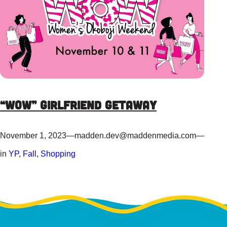
“WOW” Girlfriend Getaway
November 1, 2023
—
madden.dev@maddenmedia.com
—
in
YP
, 
Fall
, 
Shopping