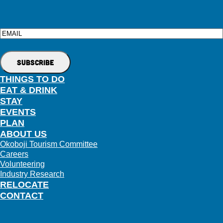
Email
THINGS TO DO
EAT & DRINK
STAY
EVENTS
PLAN
ABOUT US
Okoboji Tourism Committee
Careers
Volunteering
Industry Research
RELOCATE
CONTACT