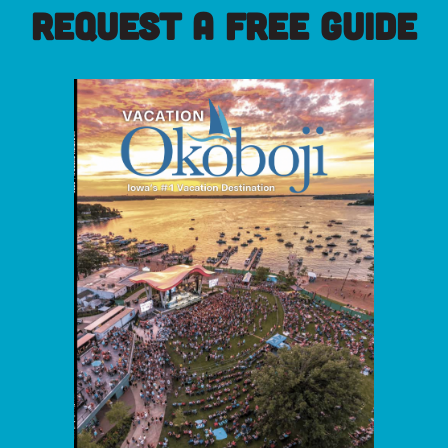
REQUEST A FREE GUIDE