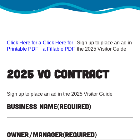
Click Here for a
Click Here for
Sign up to place an ad in
Printable PDF
a Fillable PDF
the 2025 Visitor Guide
2025 VO Contract
Sign up to place an ad in the 2025 Visitor Guide
Business Name
(Required)
Owner/Manager
(Required)