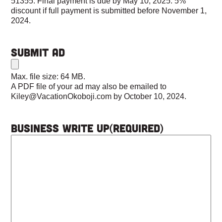
51355. Final payment is due by May 10, 2025. 5%
discount if full payment is submitted before November 1,
2024.
Submit Ad
Max. file size: 64 MB.
A PDF file of your ad may also be emailed to
Kiley@VacationOkoboji.com by October 10, 2024.
Business Write Up
(Required)