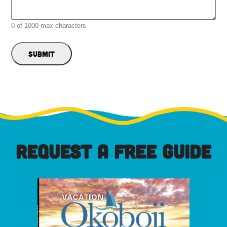
0 of 1000 max characters
REQUEST A FREE GUIDE