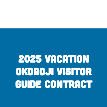
Skip
to
content
2025 Vacation
Okoboji Visitor
Guide Contract