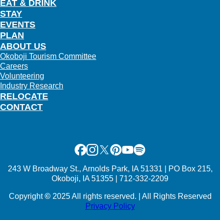
EAT & DRINK
STAY
EVENTS
PLAN
ABOUT US
Okoboji Tourism Committee
Careers
Volunteering
Industry Research
RELOCATE
CONTACT
Facebook
Instagram
X
Pinterest
Youtube
Spotify
243 W Broadway St., Arnolds Park, IA 51331 | PO Box 215,
Okoboji, IA 51355 | 712-332-2209
Copyright
©
2025 All rights reserved. | All Rights Reserved
Privacy Policy