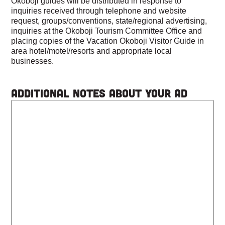
Okoboji guides will be distributed in response to
inquiries received through telephone and website
request, groups/conventions, state/regional advertising,
inquiries at the Okoboji Tourism Committee Office and
placing copies of the Vacation Okoboji Visitor Guide in
area hotel/motel/resorts and appropriate local
businesses.
Additional Notes About Your Ad