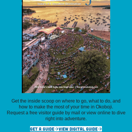
Get the inside scoop on where to go, what to do, and
how to make the most of your time in Okoboji.
Request a free visitor guide by mail or view online to dive
right into adventure.
GET A GUIDE
VIEW DIGITAL GUIDE