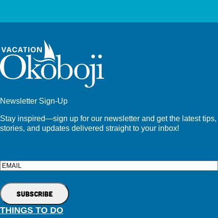
Newsletter Sign-Up
Stay inspired—sign up for our newsletter and get the latest tips,
stories, and updates delivered straight to your inbox!
Email
THINGS TO DO