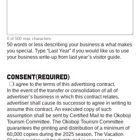
0 of 500 max characters
50 words or less describing your business & what makes
you special. Type “Last Year” if you would like us to use
your business write-up from last year’s visitor guide.
Consent
(Required)
I agree to the terms of this advertising contract.
In the event of the transfer or consolidation of all of
advertiser’s business in which this contract relates,
advertiser shall cause its successor to agree in writing to
assume this contract. An executed copy of such
assumption shall be sent by Certified Mail to the Okoboji
Tourism Committee. The Okoboji Tourism Committee
guarantees the printing and distribution of a minimum of
60,000 copies during the 2025 season. The Vacation