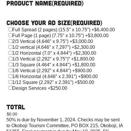
Product Name
(Required)
Choose Your Ad Size
(Required)
Full Spread (2 pages) (15.5″ x 10.75″)
+$6,400.00
Full Page (1 page) (7.75″ x 10.75″)
+$3,800.00
2/3 Vertical (4.646″ x 9.75″)
+$3,000.00
1/2 vertical (4.646″ x 7,297″)
+$2,300.00
1/2 Horizontal (7.0″ x 4.844″)
+$2,300.00
1/3 Vertical (2.292″ x 9.75″)”
+$1,800.00
1/3 Square (4.464″ x 4.844″)
+$1,800.00
1/6 Vertical (2.292″ x 4.844″)
+$900.00
1/6 Horizontal (4.646″ x 2.391″)
+$900.00
1/12 Square (2.292″ x 2.391″)
+$500.00
Design Services
+$250.00
Total
50% is due by November 1, 2024. Checks may be sent
to Okoboji Tourism Committee, PO BOX 215, Okoboji, IA