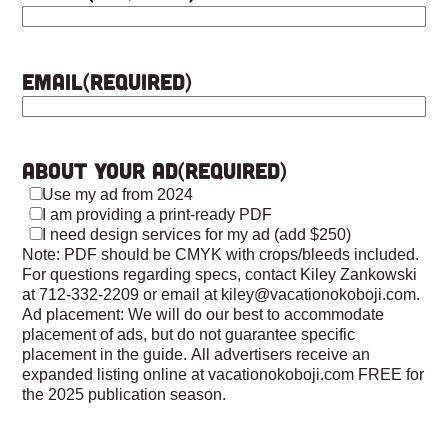
Email
(Required)
About Your Ad
(Required)
Use my ad from 2024
I am providing a print-ready PDF
I need design services for my ad (add $250)
Note: PDF should be CMYK with crops/bleeds included.
For questions regarding specs, contact Kiley Zankowski
at 712-332-2209 or email at kiley@vacationokoboji.com.
Ad placement: We will do our best to accommodate
placement of ads, but do not guarantee specific
placement in the guide. All advertisers receive an
expanded listing online at vacationokoboji.com FREE for
the 2025 publication season.