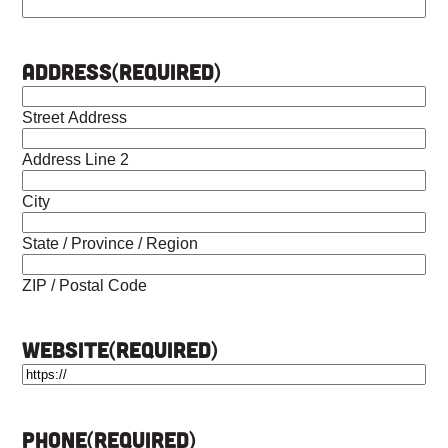
Address
(Required)
Street Address
Address Line 2
City
State / Province / Region
ZIP / Postal Code
Website
(Required)
Phone
(Required)