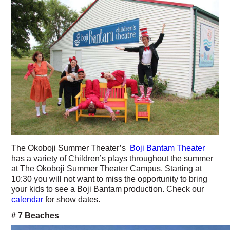
The Okoboji Summer Theater’s
Boji Bantam Theater
has a variety of Children’s plays throughout the summer
at The Okoboji Summer Theater Campus. Starting at
10:30 you will not want to miss the opportunity to bring
your kids to see a Boji Bantam production. Check our
calendar
for show dates.
# 7 Beaches