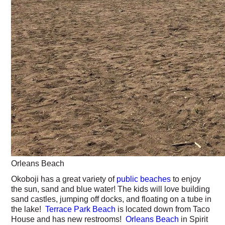
Orleans Beach
Okoboji has a great variety of
public beaches
to enjoy
the sun, sand and blue water! The kids will love building
sand castles, jumping off docks, and floating on a tube in
the lake!
Terrace Park Beach
is located down from Taco
House and has new restrooms!
Orleans Beach
in Spirit