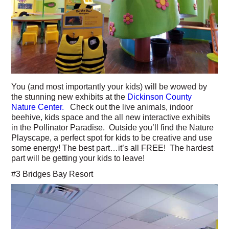
You (and most importantly your kids) will be wowed by
the stunning new exhibits at the
Dickinson County
Nature Center.
Check out the live animals, indoor
beehive, kids space and the all new interactive exhibits
in the Pollinator Paradise. Outside you’ll find the Nature
Playscape, a perfect spot for kids to be creative and use
some energy! The best part…it’s all FREE! The hardest
part will be getting your kids to leave!
#3 Bridges Bay Resort