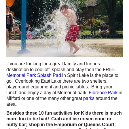
If you are looking for a great family and friends
destination to cool off, splash and play then the FREE
Memorial Park Splash Pad
in Spirit Lake is the place to
go. Overlooking East Lake there are two shelters,
playground equipment and picnic tables. Bring your
lunch and enjoy a day at Memorial park.
Florence Park
in
Milford or one of the many other great
parks
around the
area.
Besides these 10 fun activities for Kids there is much
more fun to be had! Grab and ice cream cone or
nutty bar; shop in the Emporium or Queens Court;