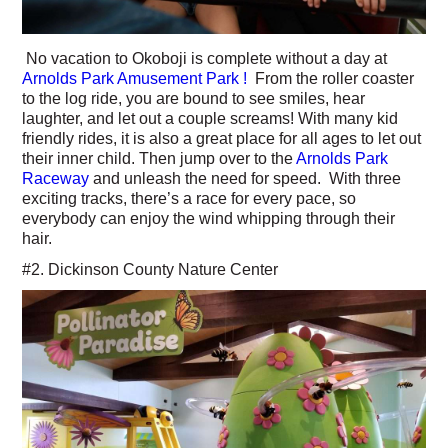
No vacation to Okoboji is complete without a day at
Arnolds Park Amusement Park !
From the roller coaster
to the log ride, you are bound to see smiles, hear
laughter, and let out a couple screams! With many kid
friendly rides, it is also a great place for all ages to let out
their inner child. Then jump over to the
Arnolds Park
Raceway
and unleash the need for speed. With three
exciting tracks, there’s a race for every pace, so
everybody can enjoy the wind whipping through their
hair.
#2. Dickinson County Nature Center