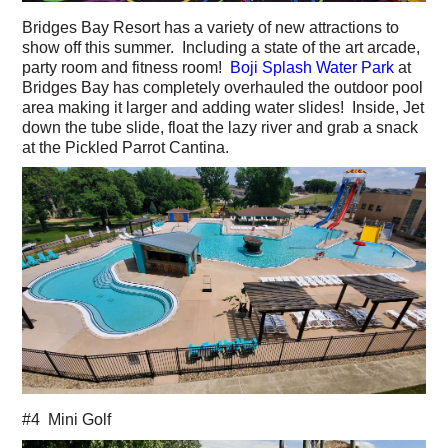
Bridges Bay Resort has a variety of new attractions to
show off this summer. Including a state of the art arcade,
party room and fitness room!
Boji Splash Water Park
at
Bridges Bay has completely overhauled the outdoor pool
area making it larger and adding water slides! Inside, Jet
down the tube slide, float the lazy river and grab a snack
at the Pickled Parrot Cantina.
#4 Mini Golf