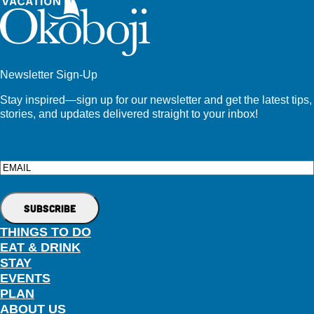
Newsletter Sign-Up
Stay inspired—sign up for our newsletter and get the latest tips,
stories, and updates delivered straight to your inbox!
Email
THINGS TO DO
EAT & DRINK
STAY
EVENTS
PLAN
ABOUT US