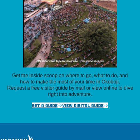
Get the inside scoop on where to go, what to do, and
how to make the most of your time in Okoboji.
Request a free visitor guide by mail or view online to dive
right into adventure.
GET A GUIDE
VIEW DIGITAL GUIDE