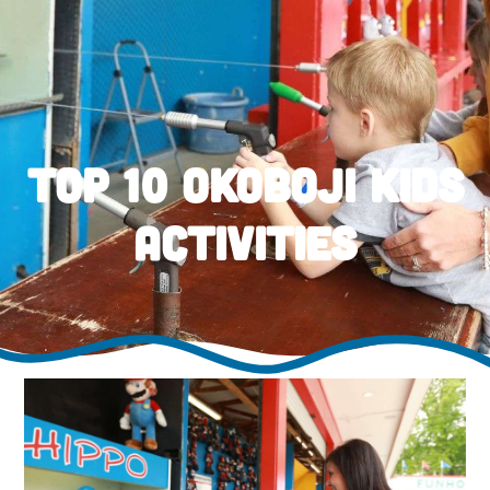
Top 10 Okoboji Kids
Activities