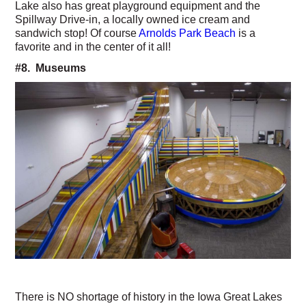
Lake also has great playground equipment and the
Spillway Drive-in, a locally owned ice cream and
sandwich stop! Of course
Arnolds Park Beach
is a
favorite and in the center of it all!
#8. Museums
There is NO shortage of history in the Iowa Great Lakes