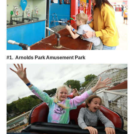
#1. Arnolds Park Amusement Park