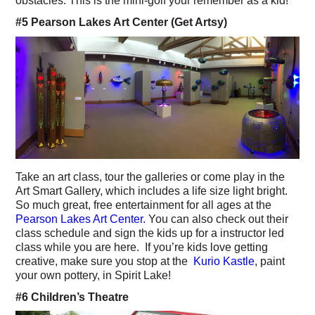
obstacles. This is the mini-golf your remember as a kid!
#5 Pearson Lakes Art Center (Get Artsy)
Take an art class, tour the galleries or come play in the
Art Smart Gallery, which includes a life size light bright.
So much great, free entertainment for all ages at the
Pearson Lakes Art Center.
You can also check out their
class schedule and sign the kids up for a instructor led
class while you are here. If you’re kids love getting
creative, make sure you stop at the
Kurio Kastle
, paint
your own pottery, in Spirit Lake!
#6 Children’s Theatre