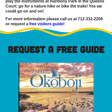
play the instruments at Harmony Park in the Queens
Court; go for a nature hike or bike the trails! Yes we
could go on and on!
For more information please call us at 712-332-2209
or request a
free visitors guide
!
REQUEST A FREE GUIDE