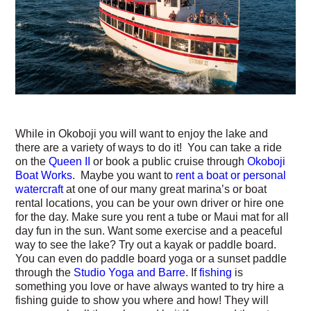
While in Okoboji you will want to enjoy the lake and
there are a variety of ways to do it! You can take a ride
on the
Queen II
or book a public cruise through
Okoboji
Boat Works
. Maybe you want to
rent a boat or personal
watercraft
at one of our many great marina’s or boat
rental locations, you can be your own driver or hire one
for the day. Make sure you rent a tube or Maui mat for all
day fun in the sun. Want some exercise and a peaceful
way to see the lake? Try out a kayak or paddle board.
You can even do paddle board yoga or a sunset paddle
through the
Studio Yoga and Barre
. If
fishing
is
something you love or have always wanted to try hire a
fishing guide to show you where and how! They will