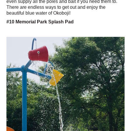
even supply all the poles and bait if you need them to.
There are endless ways to get out and enjoy the
beautiful blue water of Okoboji!
#10 Memorial Park Splash Pad