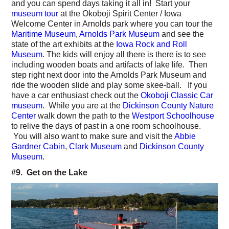
and you can spend days taking it all in! Start your
museum tour
at the Okoboji Spirit Center / Iowa
Welcome Center in Arnolds park where you can tour the
Maritime Museum
,
Arnolds Park Museum
and see the
state of the art exhibits at the
Iowa Rock and Roll
Museum
. The kids will enjoy all there is there is to see
including wooden boats and artifacts of lake life. Then
step right next door into the Arnolds Park Museum and
ride the wooden slide and play some skee-ball. If you
have a car enthusiast check out the
Okoboji Classic Car
museum
. While you are at the
Dickinson County Nature
Center
walk down the path to the
Westport Schoolhouse
to relive the days of past in a one room schoolhouse.
You will also want to make sure and visit the
Abbie
Gardner Cabin
,
Clark Museum
and
Dickinson County
Museum
.
#9. Get on the Lake