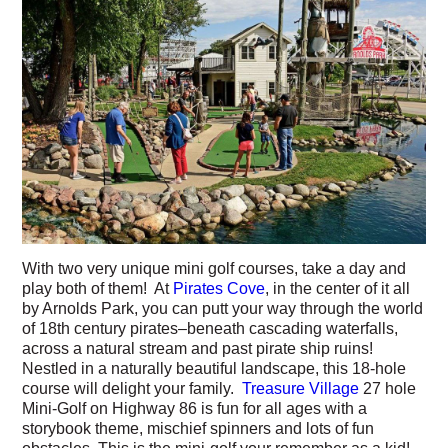
With two very unique mini golf courses, take a day and
play both of them! At
Pirates Cove
, in the center of it all
by Arnolds Park, you can putt your way through the world
of 18th century pirates–beneath cascading waterfalls,
across a natural stream and past pirate ship ruins!
Nestled in a naturally beautiful landscape, this 18-hole
course will delight your family.
Treasure Village
27 hole
Mini-Golf on Highway 86 is fun for all ages with a
storybook theme, mischief spinners and lots of fun