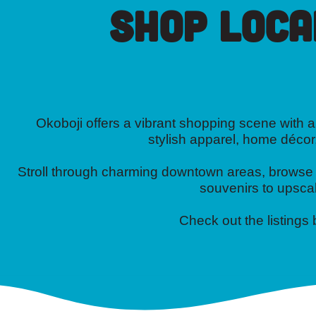
Shop Loca
Okoboji offers a vibrant shopping scene with a 
stylish apparel, home décor
Stroll through charming downtown areas, browse on
souvenirs to upscal
Check out the listings