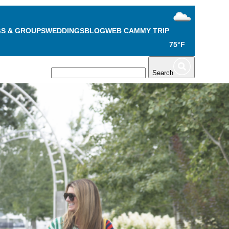
S & GROUPS
WEDDINGS
BLOG
WEB CAM
MY TRIP
75°F
TS
PLAN
Search