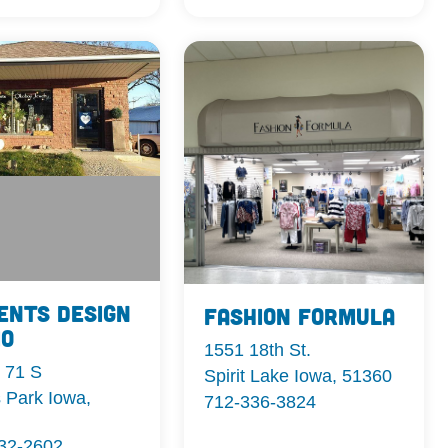
ents Design
Fashion Formula
io
1551 18th St.
 71 S
Spirit Lake Iowa, 51360
 Park Iowa,
712-336-3824
332-2602