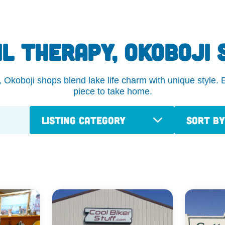
IL THERAPY, OKOBOJI 
koboji shops blend lake life charm with unique style. Ex
piece to take home.
Listing Category
Sort By