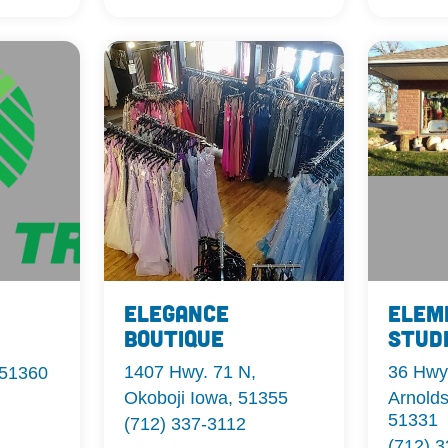
Elegance
Elem
Boutique
Stud
1407 Hwy. 71 N,
36 Hwy
 51360
Okoboji Iowa, 51355
Arnolds
51331
(712) 337-3112
(712) 