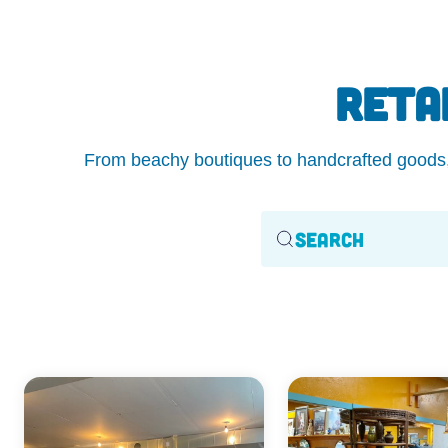
RETA
From beachy boutiques to handcrafted goods, O