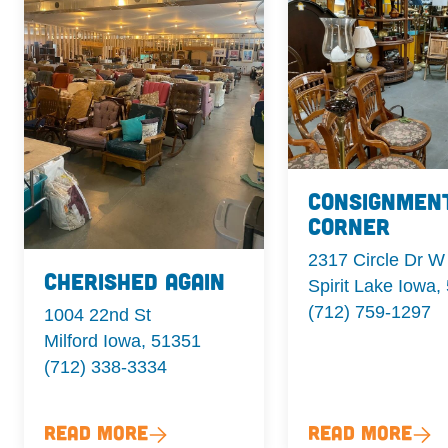
Consignmen
Corner
2317 Circle Dr W
Cherished Again
Spirit Lake Iowa,
(712) 759-1297
1004 22nd St
Milford Iowa, 51351
(712) 338-3334
Read More
Read More