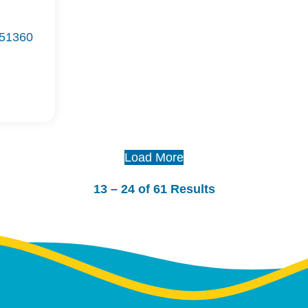
 51360
Load More
13 – 24 of 61 Results