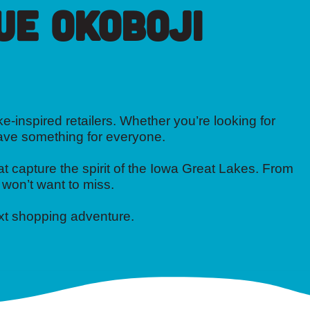
ue Okoboji
e-inspired retailers. Whether you’re looking for
have something for everyone.
t capture the spirit of the Iowa Great Lakes. From
 won’t want to miss.
ext shopping adventure.