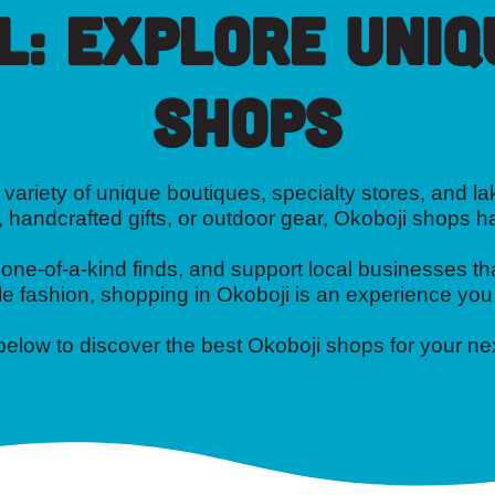
l: Explore Uniq
Shops
variety of unique boutiques, specialty stores, and lak
, handcrafted gifts, or outdoor gear, Okoboji shops 
e-of-a-kind finds, and support local businesses tha
e fashion, shopping in Okoboji is an experience you
 below to discover the best Okoboji shops for your n