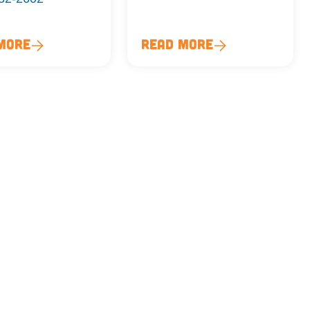
More
Read More