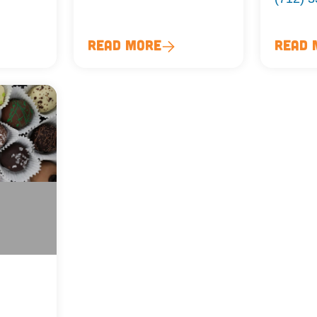
Read More
Read 