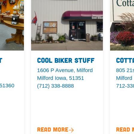
t
Cool Biker Stuff
Cott
1606 P Avenue, Milford
805 21s
Milford Iowa, 51351
Milford
 51360
(712) 338-8888
712-33
Read More
Read 