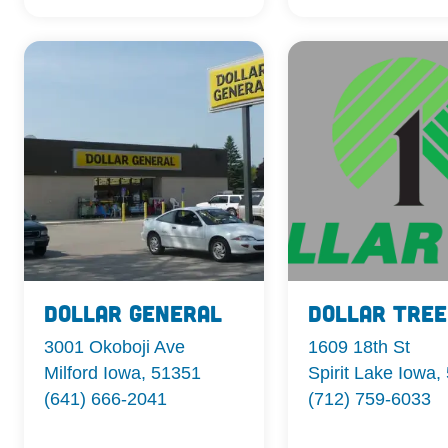
Dollar General
Dollar Tree
3001 Okoboji Ave
1609 18th St
Milford Iowa, 51351
Spirit Lake Iowa,
(641) 666-2041
(712) 759-6033