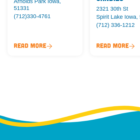
Arnolds Park Iowa,
51331
2321 30th St
(712)330-4761
Spirit Lake Iowa,
(712) 336-1212
Read More
Read More