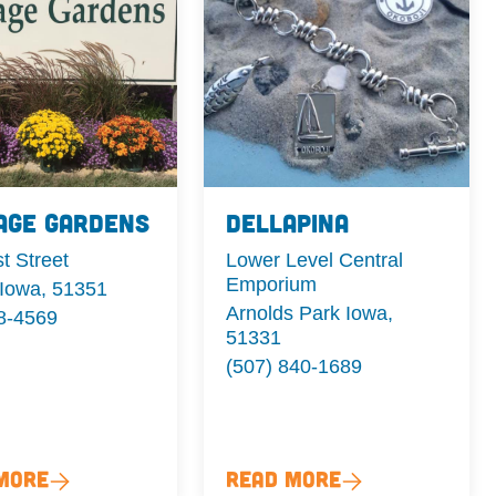
age Gardens
Dellapina
t Street
Lower Level Central
Emporium
 Iowa, 51351
Arnolds Park Iowa,
8-4569
51331
(507) 840-1689
More
Read More