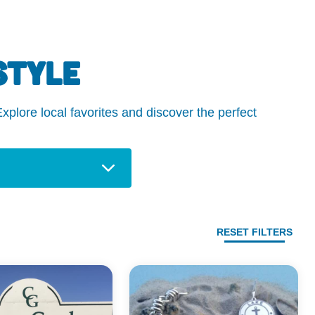
STYLE
plore local favorites and discover the perfect
RESET FILTERS