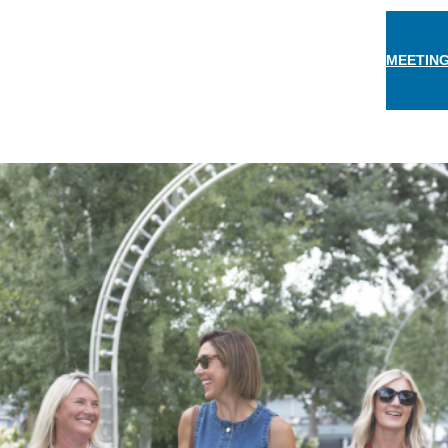
MEETING
THINGS TO DO
EAT & DRINK
STAY
EVEN