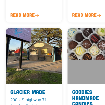
Read More
Read More
Glacier Made
Goodies
Handmade
290 US highway 71
Candies