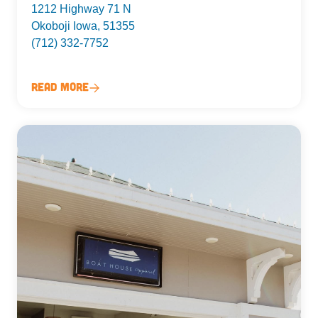
1212 Highway 71 N
Okoboji Iowa, 51355
(712) 332-7752
Read More