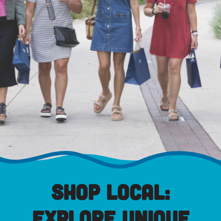
Shop Local:
Explore Unique