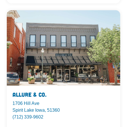
Allure & Co.
1706 Hill Ave
Spirit Lake Iowa, 51360
(712) 339-9602