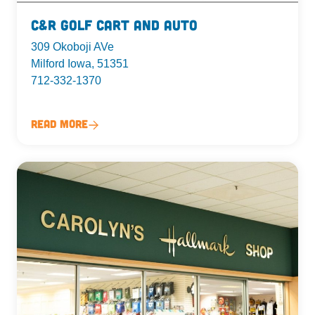
C&R Golf Cart and Auto
309 Okoboji AVe
Milford Iowa, 51351
712-332-1370
Read More