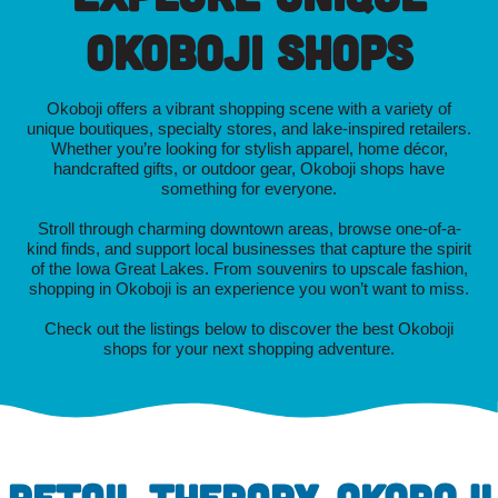
Okoboji Shops
Okoboji offers a vibrant shopping scene with a variety of
unique boutiques, specialty stores, and lake-inspired retailers.
Whether you’re looking for stylish apparel, home décor,
handcrafted gifts, or outdoor gear, Okoboji shops have
something for everyone.
Stroll through charming downtown areas, browse one-of-a-
kind finds, and support local businesses that capture the spirit
of the Iowa Great Lakes. From souvenirs to upscale fashion,
shopping in Okoboji is an experience you won’t want to miss.
Check out the listings below to discover the best Okoboji
shops for your next shopping adventure.
RETAIL THERAPY, OKOBOJI