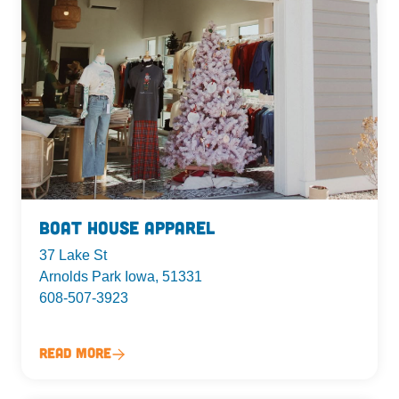
Boat House Apparel
37 Lake St
Arnolds Park Iowa, 51331
608-507-3923
Read More