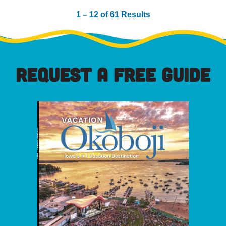
1 – 12 of 61 Results
REQUEST A FREE GUIDE