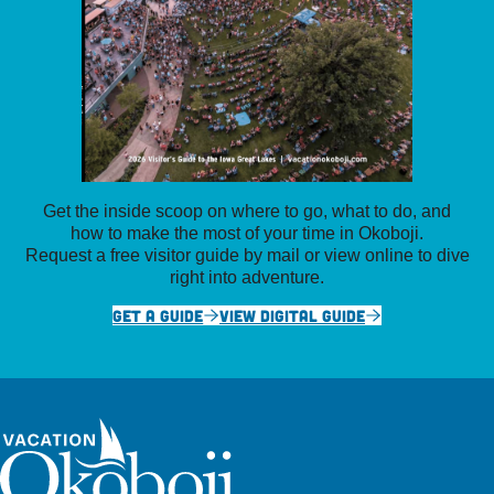
Get the inside scoop on where to go, what to do, and
how to make the most of your time in Okoboji.
Request a free visitor guide by mail or view online to dive
right into adventure.
GET A GUIDE
VIEW DIGITAL GUIDE