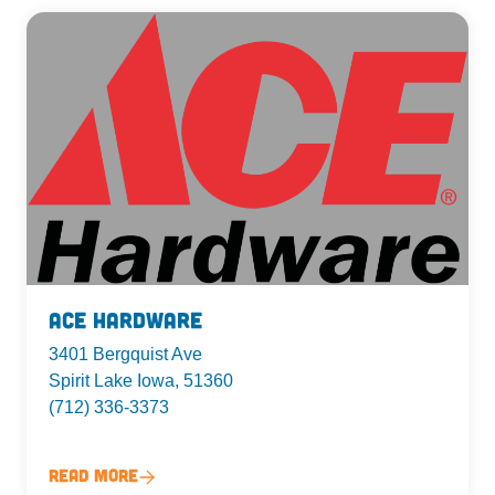
Ace Hardware
3401 Bergquist Ave
Spirit Lake Iowa, 51360
(712) 336-3373
Read More