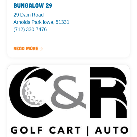
Bungalow 29
29 Dam Road
Arnolds Park Iowa, 51331
(712) 330-7476
Read More