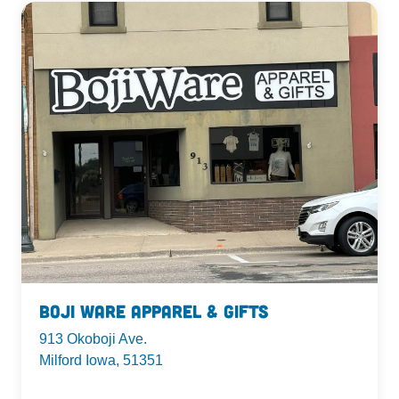
Boji Ware Apparel & Gifts
913 Okoboji Ave.
Milford Iowa, 51351