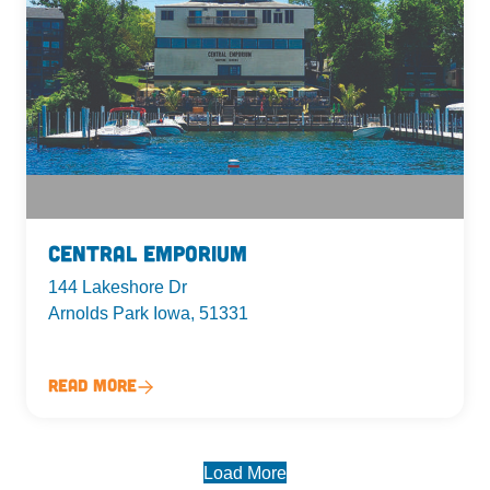
Central Emporium
144 Lakeshore Dr
Arnolds Park Iowa, 51331
Read More
Load More