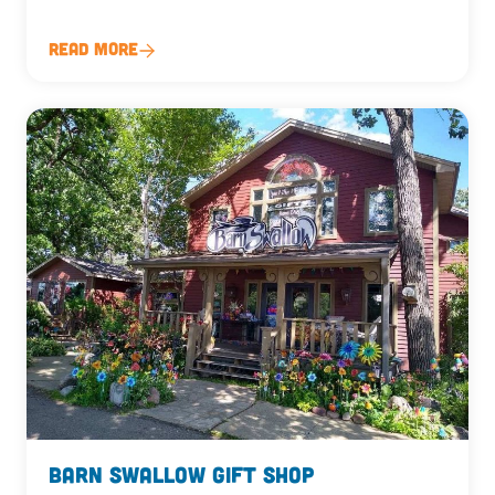
Read More
Barn Swallow Gift Shop