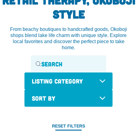
STYLE
From beachy boutiques to handcrafted goods, Okoboji
shops blend lake life charm with unique style. Explore
local favorites and discover the perfect piece to take
home.
Listing Category
Sort By
RESET FILTERS