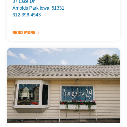
37 Lake Dr
Arnolds Park Iowa, 51331
612-396-4543
Read More