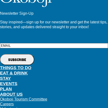
Newsletter Sign-Up
Stay inspired—sign up for our newsletter and get the latest tips,
stories, and updates delivered straight to your inbox!
Email
THINGS TO DO
EAT & DRINK
STAY
EVENTS
PLAN
ABOUT US
Okoboji Tourism Committee
Careers