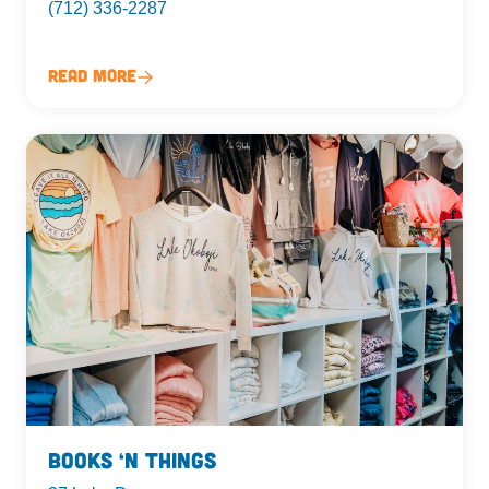
(712) 336-2287
Read More
Books ‘n Things