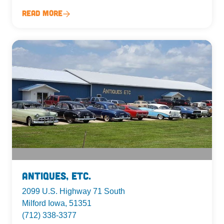
Read More
Antiques, Etc.
2099 U.S. Highway 71 South
Milford Iowa, 51351
(712) 338-3377