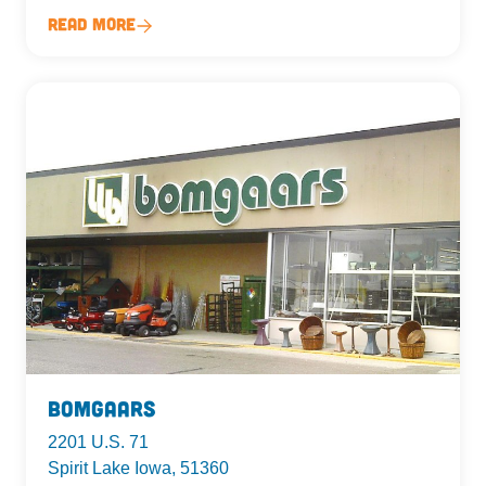
Read More
Bomgaars
2201 U.S. 71
Spirit Lake Iowa, 51360