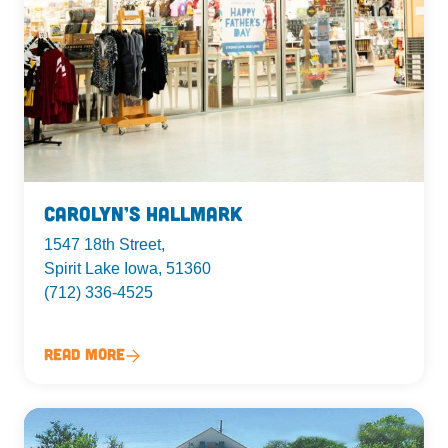
Carolyn’s Hallmark
1547 18th Street,
Spirit Lake Iowa, 51360
(712) 336-4525
Read More