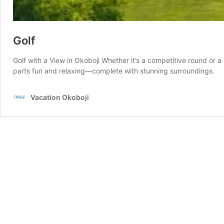
Golf
Golf with a View in Okoboji Whether it’s a competitive round or a
parts fun and relaxing—complete with stunning surroundings.
Vacation Okoboji