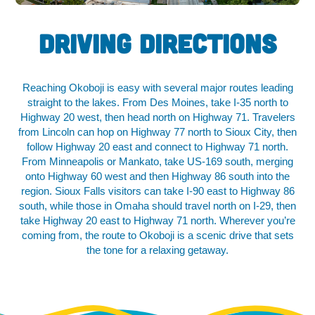
Driving Directions
Reaching Okoboji is easy with several major routes leading
straight to the lakes. From Des Moines, take I-35 north to
Highway 20 west, then head north on Highway 71. Travelers
from Lincoln can hop on Highway 77 north to Sioux City, then
follow Highway 20 east and connect to Highway 71 north.
From Minneapolis or Mankato, take US-169 south, merging
onto Highway 60 west and then Highway 86 south into the
region. Sioux Falls visitors can take I-90 east to Highway 86
south, while those in Omaha should travel north on I-29, then
take Highway 20 east to Highway 71 north. Wherever you’re
coming from, the route to Okoboji is a scenic drive that sets
the tone for a relaxing getaway.