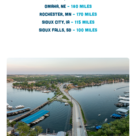
OMAHA, NE
– 180 MILES
ROCHESTER, MN
– 170 MILES
SIOUX CITY, IA
– 115 MILES
SIOUX FALLS, SD
– 100 MILES