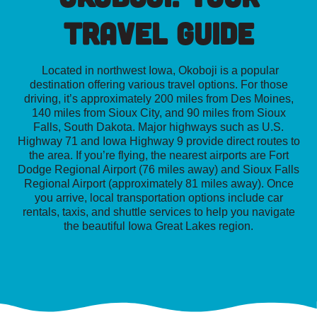
Travel Guide
Located in northwest Iowa, Okoboji is a popular
destination offering various travel options. For those
driving, it’s approximately 200 miles from Des Moines,
140 miles from Sioux City, and 90 miles from Sioux
Falls, South Dakota. Major highways such as U.S.
Highway 71 and Iowa Highway 9 provide direct routes to
the area. If you’re flying, the nearest airports are Fort
Dodge Regional Airport (76 miles away) and Sioux Falls
Regional Airport (approximately 81 miles away). Once
you arrive, local transportation options include car
rentals, taxis, and shuttle services to help you navigate
the beautiful Iowa Great Lakes region.