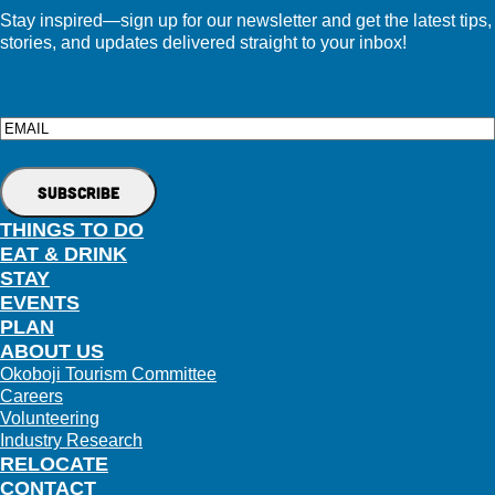
Stay inspired—sign up for our newsletter and get the latest tips,
stories, and updates delivered straight to your inbox!
Email
THINGS TO DO
EAT & DRINK
STAY
EVENTS
PLAN
ABOUT US
Okoboji Tourism Committee
Careers
Volunteering
Industry Research
RELOCATE
CONTACT