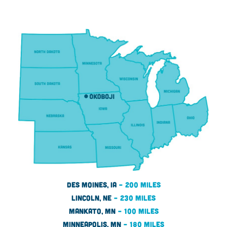
Des Moines, IA
– 200 miles
LINCOLN, NE
– 230 MILES
MANKATO, MN
– 100 MILES
MINNEAPOLIS, MN
– 180 MILES