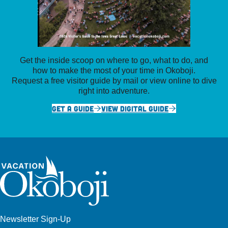
Get the inside scoop on where to go, what to do, and
how to make the most of your time in Okoboji.
Request a free visitor guide by mail or view online to dive
right into adventure.
GET A GUIDE
VIEW DIGITAL GUIDE
Newsletter Sign-Up