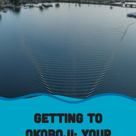
Getting to
Okoboji: Your