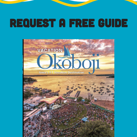
REQUEST A FREE GUIDE