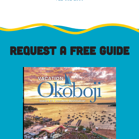
REQUEST A FREE GUIDE