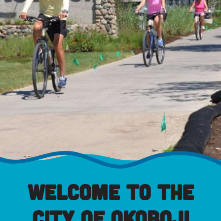
Welcome to the
City of Okoboji