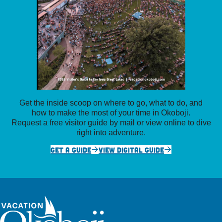
Get the inside scoop on where to go, what to do, and
how to make the most of your time in Okoboji.
Request a free visitor guide by mail or view online to dive
right into adventure.
GET A GUIDE
VIEW DIGITAL GUIDE