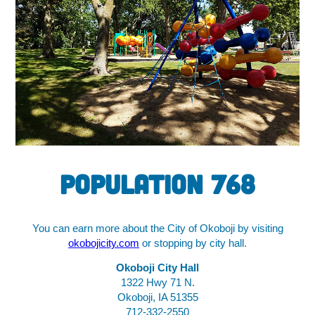
Population 768
You can earn more about the City of Okoboji by visiting
okobojicity.com
or stopping by city hall.
Okoboji City Hall
1322 Hwy 71 N.
Okoboji, IA 51355
712-332-2550