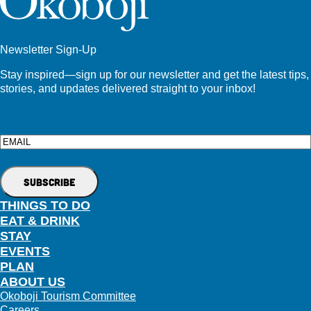
Newsletter Sign-Up
Stay inspired—sign up for our newsletter and get the latest tips,
stories, and updates delivered straight to your inbox!
Email
THINGS TO DO
EAT & DRINK
STAY
EVENTS
PLAN
ABOUT US
Okoboji Tourism Committee
Careers