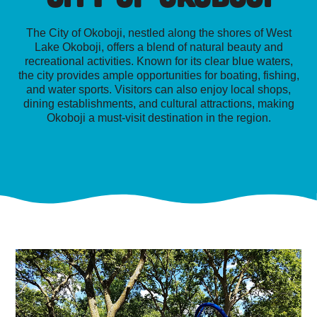
The City of Okoboji, nestled along the shores of West
Lake Okoboji, offers a blend of natural beauty and
recreational activities. Known for its clear blue waters,
the city provides ample opportunities for boating, fishing,
and water sports. Visitors can also enjoy local shops,
dining establishments, and cultural attractions, making
Okoboji a must-visit destination in the region.