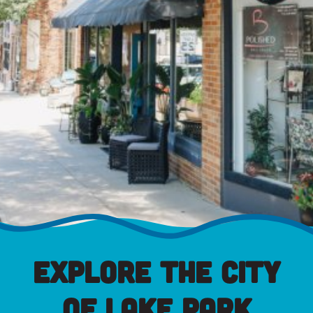
Explore the City
of Lake Park