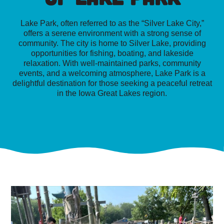
Lake Park, often referred to as the “Silver Lake City,”
offers a serene environment with a strong sense of
community. The city is home to Silver Lake, providing
opportunities for fishing, boating, and lakeside
relaxation. With well-maintained parks, community
events, and a welcoming atmosphere, Lake Park is a
delightful destination for those seeking a peaceful retreat
in the Iowa Great Lakes region.