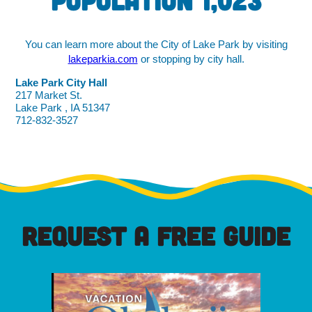
Population 1,023
You can learn more about the City of Lake Park by visiting
lakeparkia.com
or stopping by city hall.
Lake Park City Hall
217 Market St.
Lake Park , IA 51347
712-832-3527
REQUEST A FREE GUIDE