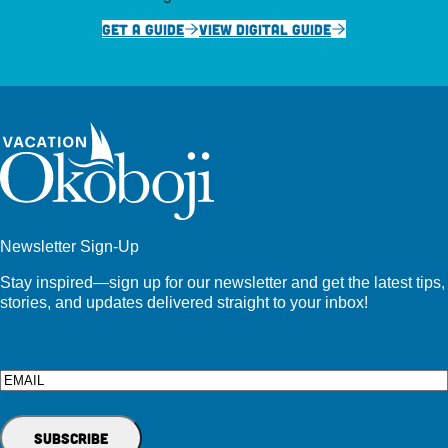
GET A GUIDE
VIEW DIGITAL GUIDE
Newsletter Sign-Up
Stay inspired—sign up for our newsletter and get the latest tips,
stories, and updates delivered straight to your inbox!
Email