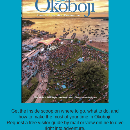
Get the inside scoop on where to go, what to do, and
how to make the most of your time in Okoboji.
Request a free visitor guide by mail or view online to dive
right into adventure.