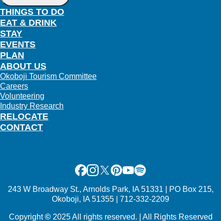
THINGS TO DO
EAT & DRINK
STAY
EVENTS
PLAN
ABOUT US
Okoboji Tourism Committee
Careers
Volunteering
Industry Research
RELOCATE
CONTACT
Facebook
Instagram
X
Pinterest
Youtube
Spotify
243 W Broadway St., Arnolds Park, IA 51331 | PO Box 215,
Okoboji, IA 51355 | 712-332-2209
Copyright
©
2025 All rights reserved. | All Rights Reserved