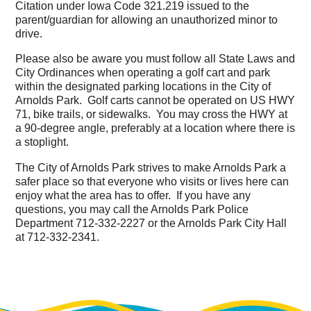
Citation under Iowa Code 321.219 issued to the
parent/guardian for allowing an unauthorized minor to
drive.
Please also be aware you must follow all State Laws and
City Ordinances when operating a golf cart and park
within the designated parking locations in the City of
Arnolds Park. Golf carts cannot be operated on US HWY
71, bike trails, or sidewalks. You may cross the HWY at
a 90-degree angle, preferably at a location where there is
a stoplight.
The City of Arnolds Park strives to make Arnolds Park a
safer place so that everyone who visits or lives here can
enjoy what the area has to offer. If you have any
questions, you may call the Arnolds Park Police
Department 712-332-2227 or the Arnolds Park City Hall
at 712-332-2341.