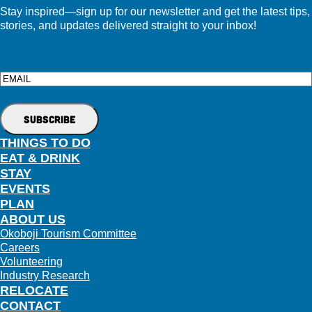
Stay inspired—sign up for our newsletter and get the latest tips,
stories, and updates delivered straight to your inbox!
Email
THINGS TO DO
EAT & DRINK
STAY
EVENTS
PLAN
ABOUT US
Okoboji Tourism Committee
Careers
Volunteering
Industry Research
RELOCATE
CONTACT