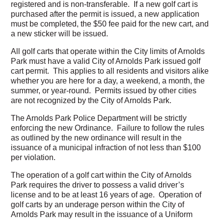
registered and is non-transferable. If a new golf cart is
purchased after the permit is issued, a new application
must be completed, the $50 fee paid for the new cart, and
a new sticker will be issued.
All golf carts that operate within the City limits of Arnolds
Park must have a valid City of Arnolds Park issued golf
cart permit. This applies to all residents and visitors alike
whether you are here for a day, a weekend, a month, the
summer, or year-round. Permits issued by other cities
are not recognized by the City of Arnolds Park.
The Arnolds Park Police Department will be strictly
enforcing the new Ordinance. Failure to follow the rules
as outlined by the new ordinance will result in the
issuance of a municipal infraction of not less than $100
per violation.
The operation of a golf cart within the City of Arnolds
Park requires the driver to possess a valid driver’s
license and to be at least 16 years of age. Operation of
golf carts by an underage person within the City of
Arnolds Park may result in the issuance of a Uniform