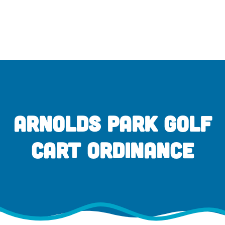
Skip
to
content
Arnolds Park Golf
Cart Ordinance