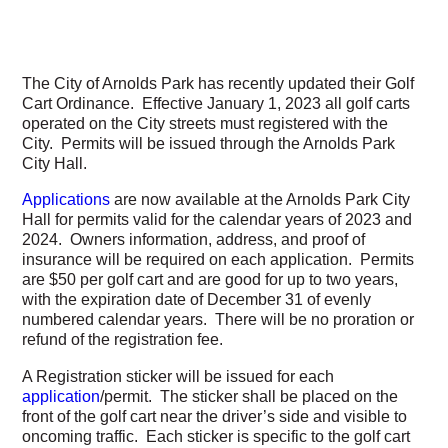
The City of Arnolds Park has recently updated their Golf
Cart Ordinance. Effective January 1, 2023 all golf carts
operated on the City streets must registered with the
City. Permits will be issued through the Arnolds Park
City Hall.
Applications
are now available at the Arnolds Park City
Hall for permits valid for the calendar years of 2023 and
2024. Owners information, address, and proof of
insurance will be required on each application. Permits
are $50 per golf cart and are good for up to two years,
with the expiration date of December 31 of evenly
numbered calendar years. There will be no proration or
refund of the registration fee.
A Registration sticker will be issued for each
application
/permit. The sticker shall be placed on the
front of the golf cart near the driver’s side and visible to
oncoming traffic. Each sticker is specific to the golf cart