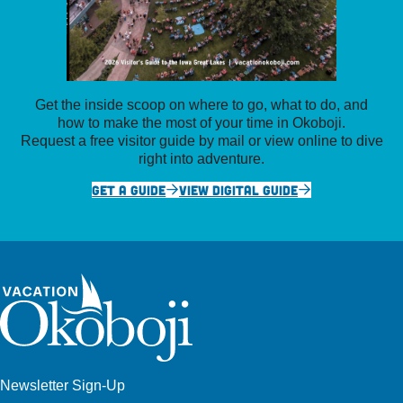
Get the inside scoop on where to go, what to do, and
how to make the most of your time in Okoboji.
Request a free visitor guide by mail or view online to dive
right into adventure.
GET A GUIDE
VIEW DIGITAL GUIDE
Newsletter Sign-Up