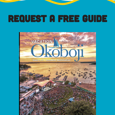
REQUEST A FREE GUIDE