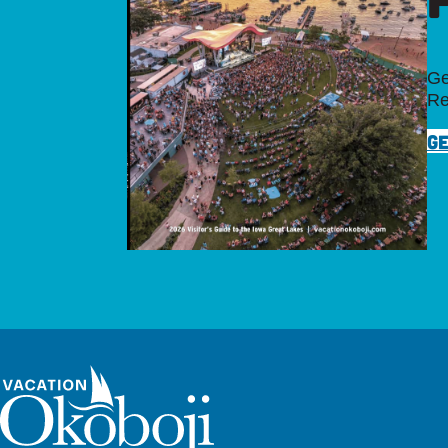
Ge
Re
GE