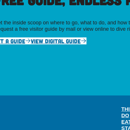
FREE GUIDE, ENDLESS P
t the inside scoop on where to go, what to do, and how t
quest a free visitor guide by mail or view online to dive r
T A GUIDE
VIEW DIGITAL GUIDE
TH
DO
EA
ST