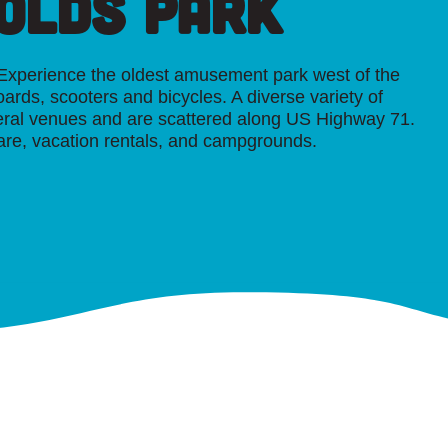
nolds Park
. Experience the oldest amusement park west of the
oards, scooters and bicycles. A diverse variety of
veral venues and are scattered along US Highway 71.
are, vacation rentals, and campgrounds.