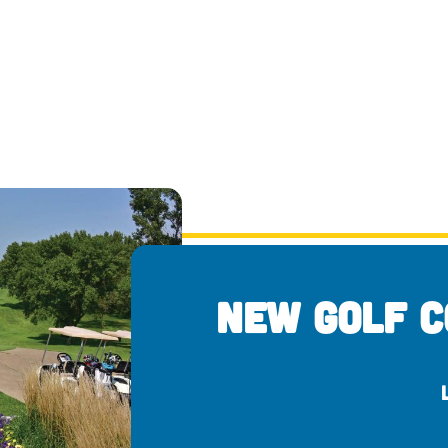
New Golf C