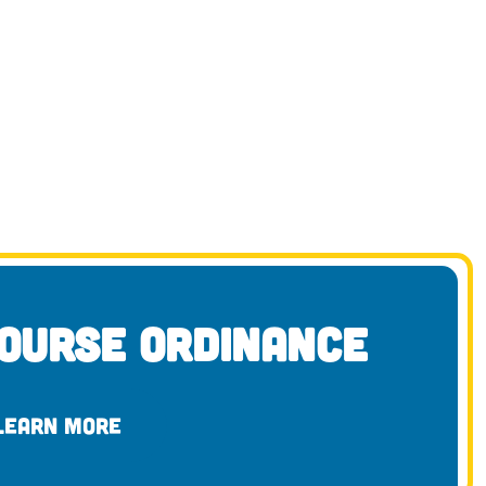
ourse Ordinance
LEARN MORE