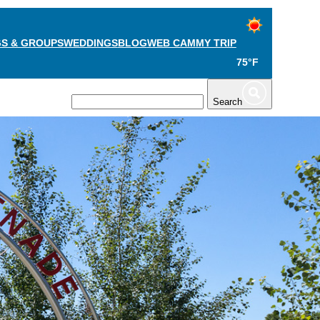
S & GROUPS
WEDDINGS
BLOG
WEB CAM
MY TRIP
75°F
TS
PLAN
Search