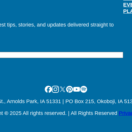
EV
PL
t tips, stories, and updates delivered straight to
Facebook
Instagram
X
Pinterest
Youtube
Spotify
., Arnolds Park, IA 51331 | PO Box 215, Okoboji, IA 51
ht
©
2025 All rights reserved. | All Rights Reserved
Priva