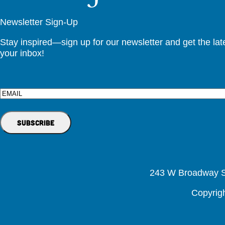
Newsletter Sign-Up
Stay inspired—sign up for our newsletter and get the lates
your inbox!
Email
243 W Broadway St
Copyrig