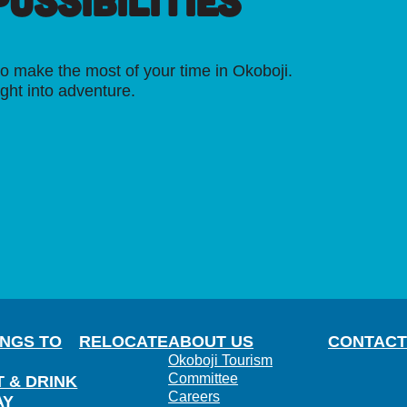
OSSIBILITIES
o make the most of your time in Okoboji.
ight into adventure.
INGS TO
RELOCATE
ABOUT US
CONTACT
Okoboji Tourism
Committee
T & DRINK
Careers
AY