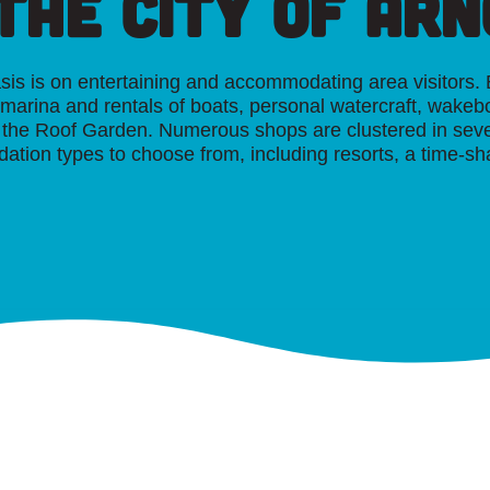
 the
City of Ar
asis is on entertaining and accommodating area visitors
e marina and rentals of boats, personal watercraft, wakeb
ng the Roof Garden. Numerous shops are clustered in se
ation types to choose from, including resorts, a time-sh