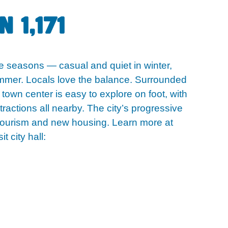
 1,171
he seasons — casual and quiet in winter,
summer. Locals love the balance. Surrounded
 town center is easy to explore on foot, with
tractions all nearby. The city’s progressive
tourism and new housing. Learn more at
it city hall: