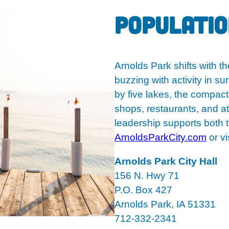
Population
Arnolds Park shifts with t
buzzing with activity in 
by five lakes, the compact
shops, restaurants, and at
leadership supports both 
ArnoldsParkCity.com
or vis
Arnolds Park City Hall
156 N. Hwy 71
P.O. Box 427
Arnolds Park, IA 51331
712-332-2341