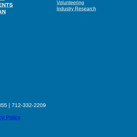
Volunteering
ENTS
Industry Research
AN
355 | 712-332-2209
cy Policy