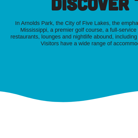
Discover
In Arnolds Park, the City of Five Lakes, the emph
Mississippi, a premier golf course, a full-servic
restaurants, lounges and nightlife abound, includi
Visitors have a wide range of accommod