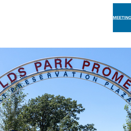
MEETING
THINGS TO DO
EAT & DRINK
STAY
EVEN