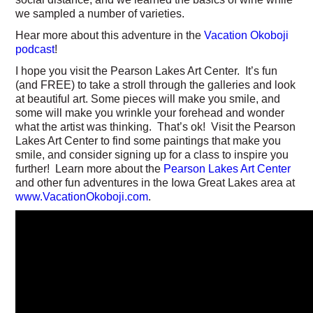
we sampled a number of varieties.
Hear more about this adventure in the
Vacation Okoboji
podcast
!
I hope you visit the Pearson Lakes Art Center. It’s fun
(and FREE) to take a stroll through the galleries and look
at beautiful art. Some pieces will make you smile, and
some will make you wrinkle your forehead and wonder
what the artist was thinking. That’s ok! Visit the Pearson
Lakes Art Center to find some paintings that make you
smile, and consider signing up for a class to inspire you
further! Learn more about the
Pearson Lakes Art Center
and other fun adventures in the Iowa Great Lakes area at
www.VacationOkoboji.com
.