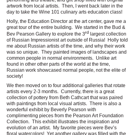
artwork from local artists. Then, I went back later in the
day to take the Wine 101 culinary arts education class!
Holly, the Education Director at the art center, gave me a
great tour of the entire building. We started in the Bud &
rd
Bev Pearson Gallery to explore the 3
largest collection
of Russian Impressionist art outside of Russia! Holly told
me about Russian artists of the time, and why their work
was so unique. They painted images of landscapes and
common people in normal environments. Unlike art
found in other other parts of the world at the time,
Russian work showcased normal people, not the elite of
society!
We then moved on to four additional galleries that rotate
artists every 2-3 months. Currently, there is a great
collection of pottery from Beth Cathcart that was paired
with paintings from local visual artists. There is also a
wonderful exhibit by Beverly Pearson with
complimenting pieces from the Pearson Art Foundation
Collection. This exhibit illustrates the inspiration and
evolution of an artist. My favorite pieces were Bev’s
floral watercolors! Yet another gallery was filled with the