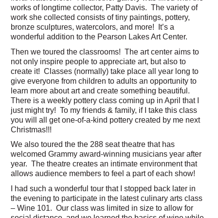
works of longtime collector, Patty Davis. The variety of
work she collected consists of tiny paintings, pottery,
bronze sculptures, watercolors, and more! It’s a
wonderful addition to the Pearson Lakes Art Center.
Then we toured the classrooms! The art center aims to
not only inspire people to appreciate art, but also to
create it! Classes (normally) take place all year long to
give everyone from children to adults an opportunity to
learn more about art and create something beautiful.
There is a weekly pottery class coming up in April that I
just might try! To my friends & family, if I take this class
you will all get one-of-a-kind pottery created by me next
Christmas!!!
We also toured the the 288 seat theatre that has
welcomed Grammy award-winning musicians year after
year. The theatre creates an intimate environment that
allows audience members to feel a part of each show!
I had such a wonderful tour that I stopped back later in
the evening to participate in the latest culinary arts class
– Wine 101. Our class was limited in size to allow for
social distance, and we learned the basics of wine while