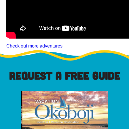
Check out more adventures!
REQUEST A FREE GUIDE