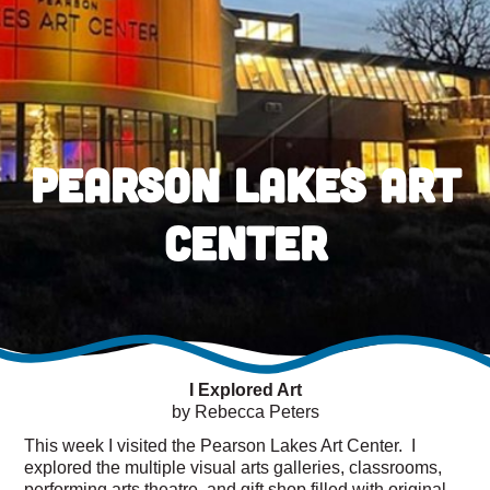
Pearson Lakes Art
Center
I Explored Art
by Rebecca Peters
This week I visited the Pearson Lakes Art Center. I
explored the multiple visual arts galleries, classrooms,
performing arts theatre, and gift shop filled with original