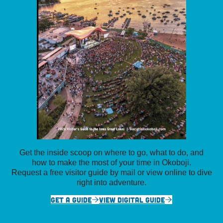
Get the inside scoop on where to go, what to do, and
how to make the most of your time in Okoboji.
Request a free visitor guide by mail or view online to dive
right into adventure.
GET A GUIDE
VIEW DIGITAL GUIDE