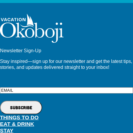
Newsletter Sign-Up
Stay inspired—sign up for our newsletter and get the latest tips,
stories, and updates delivered straight to your inbox!
Email
THINGS TO DO
EAT & DRINK
STAY