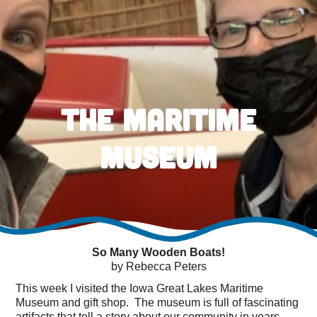
The Maritime
Museum
So Many Wooden Boats!
by Rebecca Peters
This week I visited the Iowa Great Lakes Maritime
Museum and gift shop. The museum is full of fascinating
artifacts that tell a story about our community in years