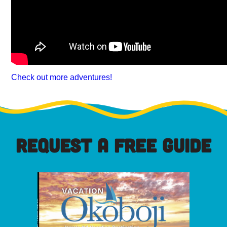
Check out more adventures!
REQUEST A FREE GUIDE