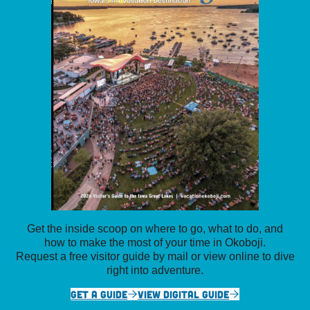
Get the inside scoop on where to go, what to do, and
how to make the most of your time in Okoboji.
Request a free visitor guide by mail or view online to dive
right into adventure.
GET A GUIDE
VIEW DIGITAL GUIDE