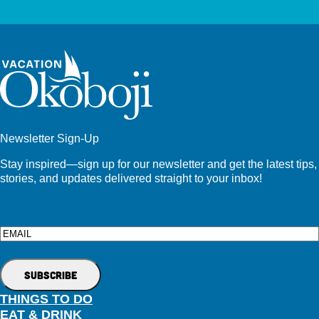
Newsletter Sign-Up
Stay inspired—sign up for our newsletter and get the latest tips,
stories, and updates delivered straight to your inbox!
Email
THINGS TO DO
EAT & DRINK