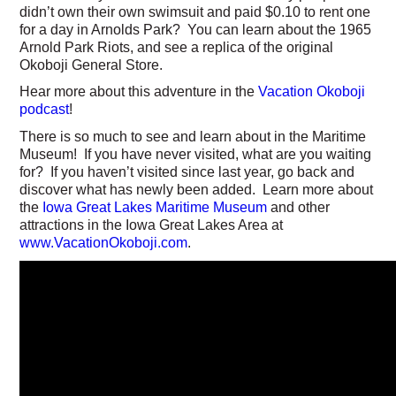
didn’t own their own swimsuit and paid $0.10 to rent one
for a day in Arnolds Park? You can learn about the 1965
Arnold Park Riots, and see a replica of the original
Okoboji General Store.
Hear more about this adventure in the
Vacation Okoboji
podcast
!
There is so much to see and learn about in the Maritime
Museum! If you have never visited, what are you waiting
for? If you haven’t visited since last year, go back and
discover what has newly been added. Learn more about
the
Iowa Great Lakes Maritime Museum
and other
attractions in the Iowa Great Lakes Area at
www.VacationOkoboji.com
.