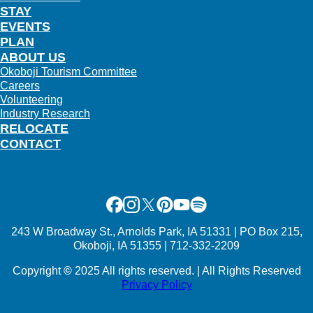
STAY
EVENTS
PLAN
ABOUT US
Okoboji Tourism Committee
Careers
Volunteering
Industry Research
RELOCATE
CONTACT
Facebook
Instagram
X
Pinterest
Youtube
Spotify
243 W Broadway St., Arnolds Park, IA 51331 | PO Box 215,
Okoboji, IA 51355 | 712-332-2209
Copyright
©
2025 All rights reserved. | All Rights Reserved
Privacy Policy