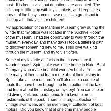
past. It is free to visit, but donations are accepted. The
gift shop is filling up with toys, trinkets, and keepsakes
ahead of the busy summer season. It’s a great spot to
pick up a birthday gift for children!
My appreciation of the Maritime Museum grew during the
winter that my office was located in the “Archive Room”
of the museum. I had the opportunity to walk through the
museum everyday, and many days I took a different path
to discover something new to me. I still love walking
through the museum, and try to visit often.
Some of my favorite artifacts in the museum are the
wooden boats! Spirit Lake was once home to Hafer Boat
Company who made beautiful wooden boats. You can
see many of them and learn more about their history in
Spirit Lake at the museum. You’ll also see a couple of
boats that have been brought up from bottom of the lake
and learn about their history, or mystery! You can see an
old diving suit, and read menus from favorite area
restaurants of the past. There is a large collection of
vintage swimwear, and an even larger collection of boat
motors. Did you know that at one time many people