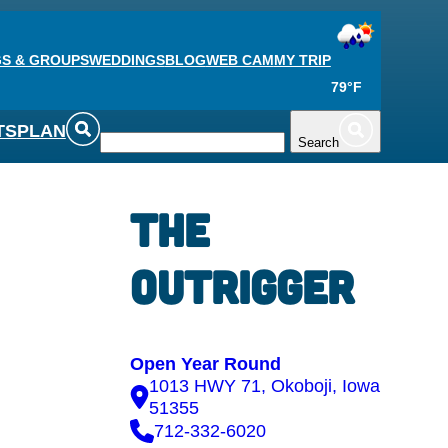
S & GROUPS
WEDDINGS
BLOG
WEB CAM
MY TRIP
79°F
TS
PLAN
Search
The
Outrigger
Open Year Round
1013 HWY 71, Okoboji, Iowa
51355
712-332-6020