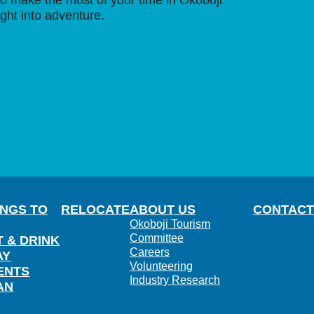
o make the most of your time in Okoboji.
ight into adventure.
INGS TO
RELOCATE
ABOUT US
CONTACT
Okoboji Tourism
Committee
T & DRINK
Careers
AY
Volunteering
ENTS
Industry Research
AN