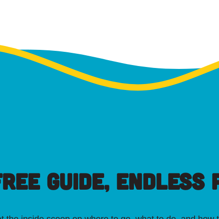
FREE GUIDE, ENDLESS P