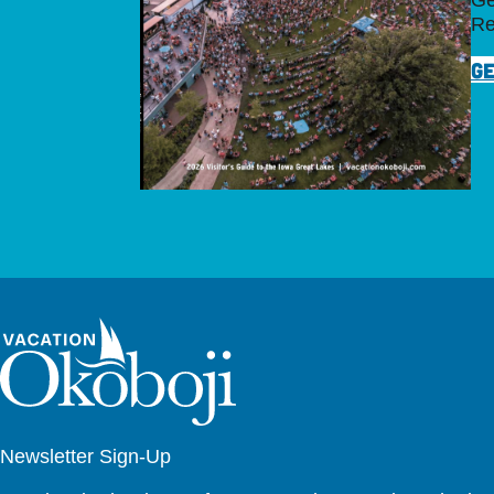
Ge
Re
GE
Newsletter Sign-Up