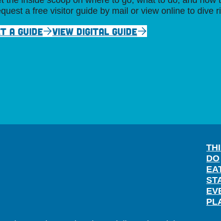
t the inside scoop on where to go, what to do, and how t
quest a free visitor guide by mail or view online to dive r
T A GUIDE
VIEW DIGITAL GUIDE
TH
DO
EA
ST
EV
PL