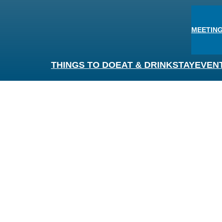
MEETING
THINGS TO DO
EAT & DRINK
STAY
EVEN