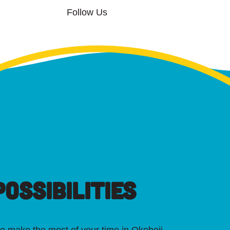
Follow Us
OSSIBILITIES