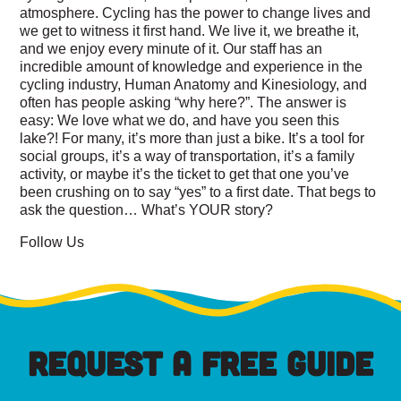
atmosphere. Cycling has the power to change lives and
we get to witness it first hand. We live it, we breathe it,
and we enjoy every minute of it. Our staff has an
incredible amount of knowledge and experience in the
cycling industry, Human Anatomy and Kinesiology, and
often has people asking “why here?”. The answer is
easy: We love what we do, and have you seen this
lake?! For many, it’s more than just a bike. It’s a tool for
social groups, it’s a way of transportation, it’s a family
activity, or maybe it’s the ticket to get that one you’ve
been crushing on to say “yes” to a first date. That begs to
ask the question… What’s YOUR story?
Follow Us
REQUEST A FREE GUIDE