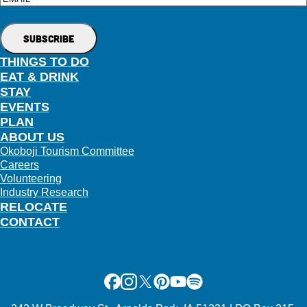
Email
THINGS TO DO
EAT & DRINK
STAY
EVENTS
PLAN
ABOUT US
Okoboji Tourism Committee
Careers
Volunteering
Industry Research
RELOCATE
CONTACT
Facebook
Instagram
X
Pinterest
Youtube
Spotify