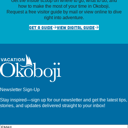
Get the inside scoop on where to go, what to do, and
how to make the most of your time in Okoboji.
Request a free visitor guide by mail or view online to dive
right into adventure.
GET A GUIDE
VIEW DIGITAL GUIDE
Newsletter Sign-Up
Stay inspired—sign up for our newsletter and get the latest tips,
stories, and updates delivered straight to your inbox!