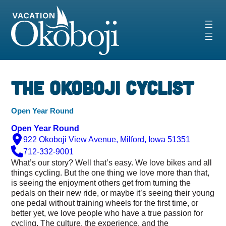
Skip
to
content
‹
›
The Okoboji Cyclist
Open Year Round
Open Year Round
922 Okoboji View Avenue, Milford, Iowa 51351
712-332-9001
What’s our story? Well that’s easy. We love bikes and all
things cycling. But the one thing we love more than that,
is seeing the enjoyment others get from turning the
pedals on their new ride, or maybe it’s seeing their young
one pedal without training wheels for the first time, or
better yet, we love people who have a true passion for
cycling. The culture, the experience, and the