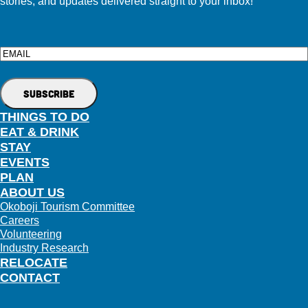
stories, and updates delivered straight to your inbox!
Email
THINGS TO DO
EAT & DRINK
STAY
EVENTS
PLAN
ABOUT US
Okoboji Tourism Committee
Careers
Volunteering
Industry Research
RELOCATE
CONTACT