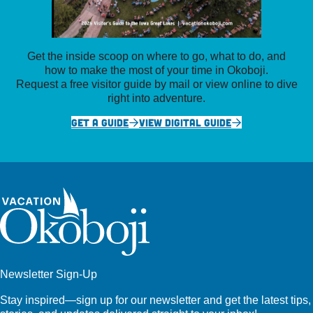
Get the inside scoop on where to go, what to do, and
how to make the most of your time in Okoboji.
Request a free visitor guide by mail or view online to dive
right into adventure.
GET A GUIDE
VIEW DIGITAL GUIDE
Newsletter Sign-Up
Stay inspired—sign up for our newsletter and get the latest tips,