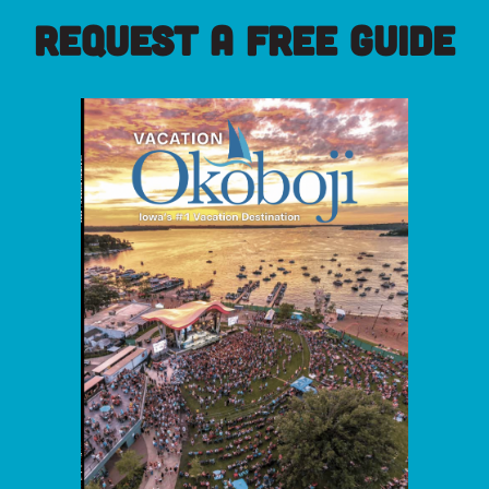
REQUEST A FREE GUIDE