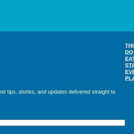
TH
DO
EA
ST
EV
PL
t tips, stories, and updates delivered straight to