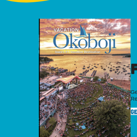
Ge
Re
GE