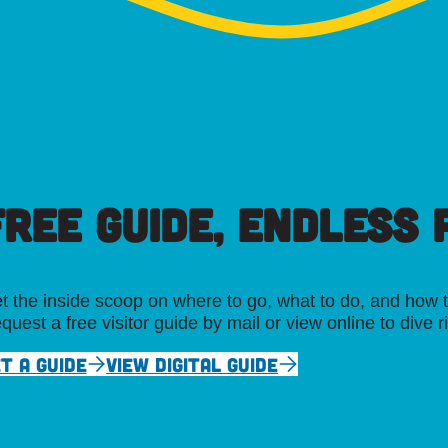
FREE GUIDE, ENDLESS P
t the inside scoop on where to go, what to do, and how t
quest a free visitor guide by mail or view online to dive r
T A GUIDE
VIEW DIGITAL GUIDE