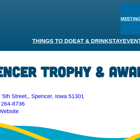
MEETING
THINGS TO DO
EAT & DRINK
STAY
EVEN
encer Trophy & Awa
 5th Street,, Spencer, Iowa 51301
 264-8736
 Website