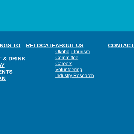
INGS TO
RELOCATE
ABOUT US
CONTACT
Okoboji Tourism
Committee
T & DRINK
Careers
AY
Volunteering
ENTS
Industry Research
AN