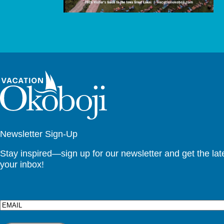
Newsletter Sign-Up
Stay inspired—sign up for our newsletter and get the lates
your inbox!
Email