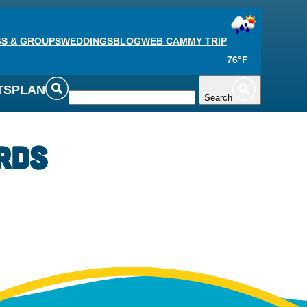
S & GROUPS
WEDDINGS
BLOG
WEB CAM
MY TRIP
76°F
TS
PLAN
Search
rds