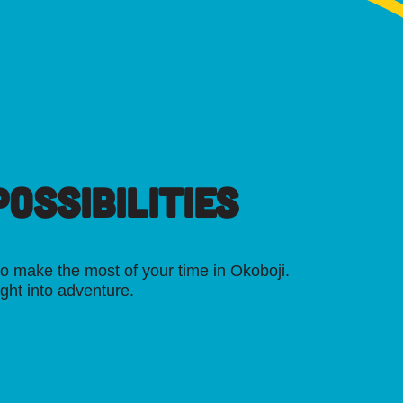
OSSIBILITIES
o make the most of your time in Okoboji.
ight into adventure.