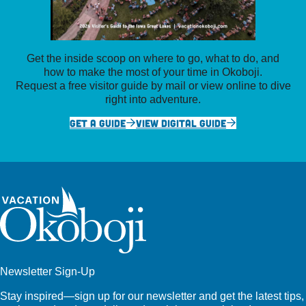
Get the inside scoop on where to go, what to do, and
how to make the most of your time in Okoboji.
Request a free visitor guide by mail or view online to dive
right into adventure.
GET A GUIDE
VIEW DIGITAL GUIDE
Newsletter Sign-Up
Stay inspired—sign up for our newsletter and get the latest tips,