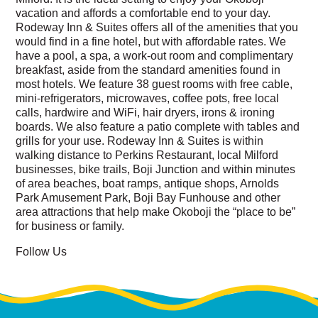
vacation and affords a comfortable end to your day.
Rodeway Inn & Suites offers all of the amenities that you
would find in a fine hotel, but with affordable rates. We
have a pool, a spa, a work-out room and complimentary
breakfast, aside from the standard amenities found in
most hotels. We feature 38 guest rooms with free cable,
mini-refrigerators, microwaves, coffee pots, free local
calls, hardwire and WiFi, hair dryers, irons & ironing
boards. We also feature a patio complete with tables and
grills for your use. Rodeway Inn & Suites is within
walking distance to Perkins Restaurant, local Milford
businesses, bike trails, Boji Junction and within minutes
of area beaches, boat ramps, antique shops, Arnolds
Park Amusement Park, Boji Bay Funhouse and other
area attractions that help make Okoboji the “place to be”
for business or family.
Follow Us