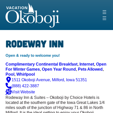
Skip
to
content
‹
›
Rodeway Inn
Open & ready to welcome you!
Complimentary Continental Breakfast
, 
Internet
, 
Open
For Winter Games
, 
Open Year Round
, 
Pets Allowed
, 
Pool
, 
Whirlpool
1511 Okoboji Avenue, Milford, Iowa 51351
(888) 422-3887
Visit Website
Rodeway Inn & Suites – Okoboji by Choice Hotels is
located at the southern gate of the Iowa Great Lakes 1/4
miles south of the junction of Highway 71 & 86 in North
Milford. It is the ideal setting to enjoy your Okoboji