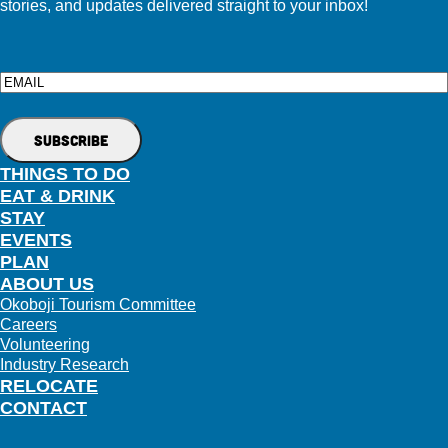
stories, and updates delivered straight to your inbox!
Email
THINGS TO DO
EAT & DRINK
STAY
EVENTS
PLAN
ABOUT US
Okoboji Tourism Committee
Careers
Volunteering
Industry Research
RELOCATE
CONTACT