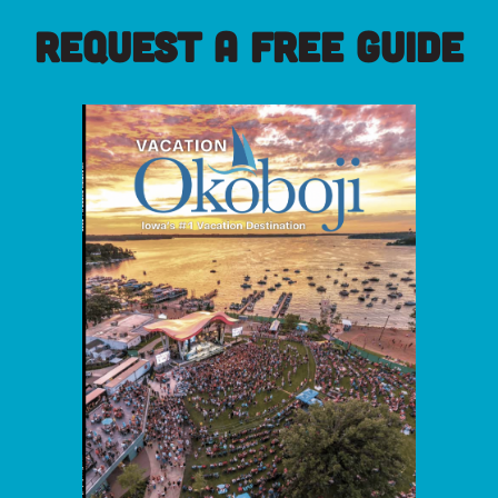
REQUEST A FREE GUIDE