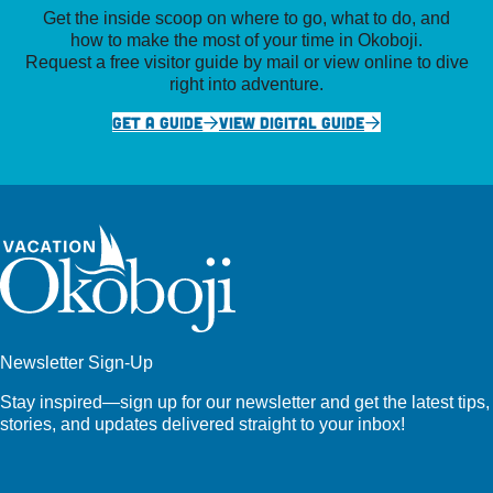
Get the inside scoop on where to go, what to do, and
how to make the most of your time in Okoboji.
Request a free visitor guide by mail or view online to dive
right into adventure.
GET A GUIDE
VIEW DIGITAL GUIDE
Newsletter Sign-Up
Stay inspired—sign up for our newsletter and get the latest tips,
stories, and updates delivered straight to your inbox!