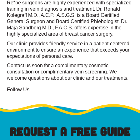
Re*be surgeons are highly experienced with specialized
training in vein diagnosis and treatment. Dr. Ronald
Kolegraff M.D., A.C.P., A.S.G.S. is a Board Certified
General Surgeon and Board Certified Phlebologist. Dr.
Maja Sandberg M.D., F.A.C.S. offers expertise in the
highly specialized area of breast cancer surgery.
Our clinic provides friendly service in a patient-centered
environment to ensure an experience that exceeds your
expectations of personal care.
Contact us soon for a complimentary cosmetic
consultation or complimentary vein screening. We
welcome questions about our clinic and our treatments.
Follow Us
REQUEST A FREE GUIDE