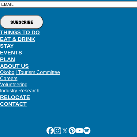
Email
THINGS TO DO
EAT & DRINK
STAY
EVENTS
PLAN
ABOUT US
Okoboji Tourism Committee
Careers
Volunteering
Industry Research
RELOCATE
CONTACT
Facebook
Instagram
X
Pinterest
Youtube
Spotify