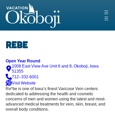
Skip
to
content
Rebe
Open Year Round
1008 East View Ave Unit 6 and 8, Okoboji, Iowa
51355
712--332-6001
Visit Website
Re*be is one of Iowa’s finest Varicose Vein centers
dedicated to addressing the health and cosmetic
concerns of men and women using the latest and most-
advanced
medical treatments for vein, skin, breast, and
overall body conditions.