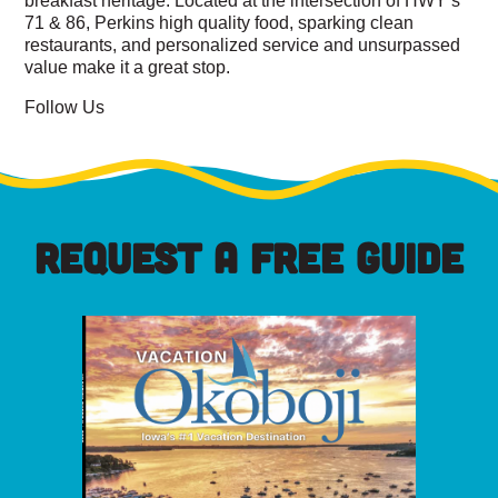
71 & 86, Perkins high quality food, sparking clean
restaurants, and personalized service and unsurpassed
value make it a great stop.
Follow Us
REQUEST A FREE GUIDE