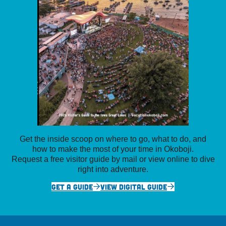
Get the inside scoop on where to go, what to do, and
how to make the most of your time in Okoboji.
Request a free visitor guide by mail or view online to dive
right into adventure.
GET A GUIDE
VIEW DIGITAL GUIDE