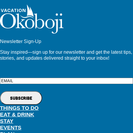
Newsletter Sign-Up
Stay inspired—sign up for our newsletter and get the latest tips,
stories, and updates delivered straight to your inbox!
Email
THINGS TO DO
EAT & DRINK
STAY
EVENTS