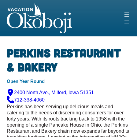
Skip
to
content
Perkins Restaurant
& Bakery
Open Year Round
2400 North Ave., Milford, Iowa 51351
712-338-4060
Perkins has been serving up delicious meals and
catering to the needs of discerning consumers for over
forty years. With its roots tracking back to 1958 with the
opening of a single Pancake House in Ohio, the Perkins
Restaurant and Bakery chain now expands far beyond ts
breakfast heritage. Located at the intersection of HWY’s