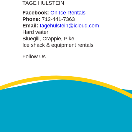
TAGE HULSTEIN
Facebook:
On Ice Rentals
Phone:
712-441-7363
Email:
tagehulstein@icloud.com
Hard water
Bluegill, Crappie, Pike
Ice shack & equipment rentals
Follow Us