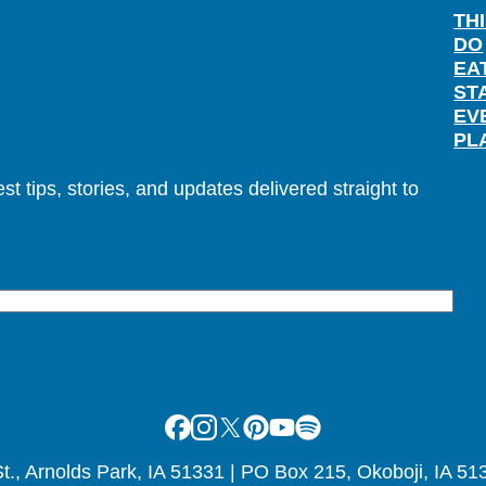
TH
DO
EA
ST
EV
PL
t tips, stories, and updates delivered straight to
Facebook
Instagram
X
Pinterest
Youtube
Spotify
., Arnolds Park, IA 51331 | PO Box 215, Okoboji, IA 51