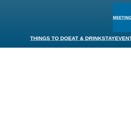
MEETING
THINGS TO DO
EAT & DRINK
STAY
EVEN