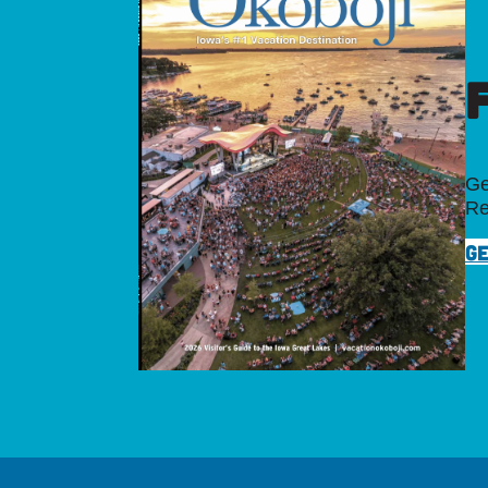
Ge
Re
GE