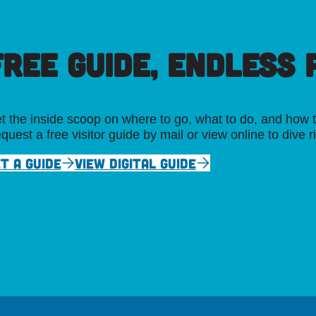
FREE GUIDE, ENDLESS P
t the inside scoop on where to go, what to do, and how t
quest a free visitor guide by mail or view online to dive r
T A GUIDE
VIEW DIGITAL GUIDE