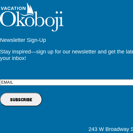
Newsletter Sign-Up
Stay inspired—sign up for our newsletter and get the lates
your inbox!
Email
243 W Broadway St