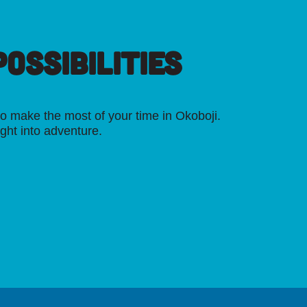
OSSIBILITIES
o make the most of your time in Okoboji.
ight into adventure.