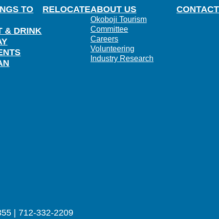
INGS TO
RELOCATE
ABOUT US
CONTACT
Okoboji Tourism
Committee
T & DRINK
Careers
AY
Volunteering
ENTS
Industry Research
AN
355 | 712-332-2209