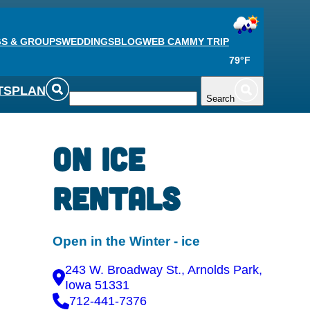
S & GROUPS
WEDDINGS
BLOG
WEB CAM
MY TRIP
79°F
TS
PLAN
Search
On Ice
Rentals
Open in the Winter - ice
243 W. Broadway St., Arnolds Park,
Iowa 51331
712-441-7376