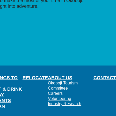
o make the most of your time in Okoboji.
ight into adventure.
INGS TO
RELOCATE
ABOUT US
CONTACT
Okoboji Tourism
Committee
T & DRINK
Careers
AY
Volunteering
ENTS
Industry Research
AN