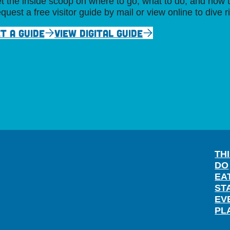
t the inside scoop on where to go, what to do, and how t
quest a free visitor guide by mail or view online to dive r
T A GUIDE
VIEW DIGITAL GUIDE
TH
DO
EA
ST
EV
PL