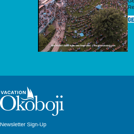
Ge
Re
GE
Newsletter Sign-Up