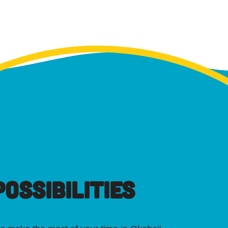
OSSIBILITIES