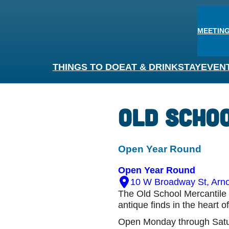
MEETING
THINGS TO DO
EAT & DRINK
STAY
EVEN
Old Scho
Open Year Round
Open Year Round
10 W Broadway St, Arno
The Old School Mercantile 
antique finds in the heart o
Open Monday through Satu