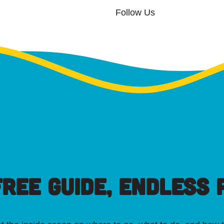
Follow Us
FREE GUIDE, ENDLESS P