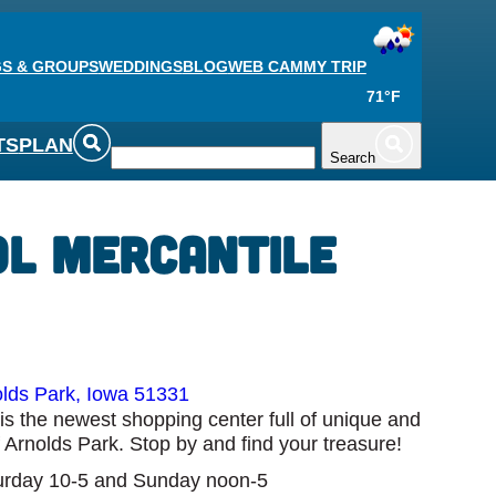
S & GROUPS
WEDDINGS
BLOG
WEB CAM
MY TRIP
71°F
TS
PLAN
Search
ol Mercantile
lds Park, Iowa 51331
is the newest shopping center full of unique and
f Arnolds Park. Stop by and find your treasure!
rday 10-5 and Sunday noon-5