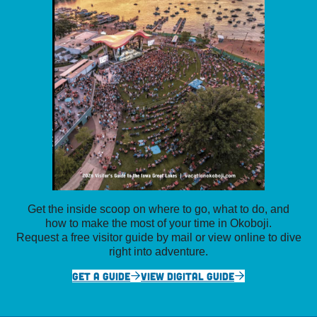
Get the inside scoop on where to go, what to do, and
how to make the most of your time in Okoboji.
Request a free visitor guide by mail or view online to dive
right into adventure.
GET A GUIDE
VIEW DIGITAL GUIDE