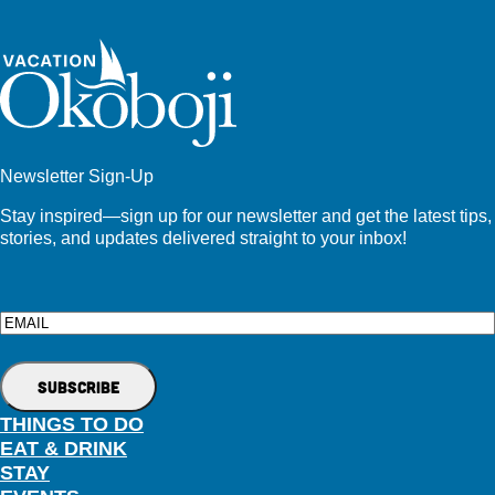
Newsletter Sign-Up
Stay inspired—sign up for our newsletter and get the latest tips,
stories, and updates delivered straight to your inbox!
Email
THINGS TO DO
EAT & DRINK
STAY