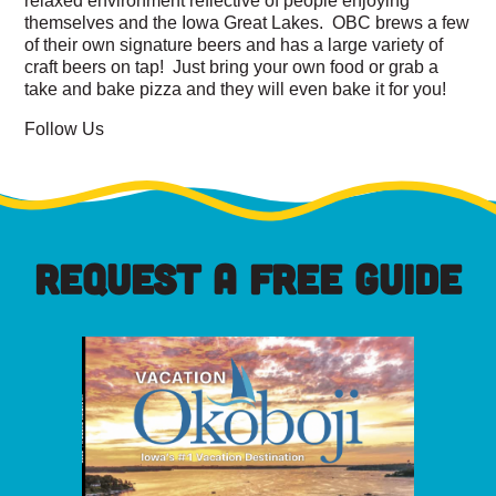
themselves and the Iowa Great Lakes. OBC brews a few
of their own signature beers and has a large variety of
craft beers on tap! Just bring your own food or grab a
take and bake pizza and they will even bake it for you!
Follow Us
REQUEST A FREE GUIDE