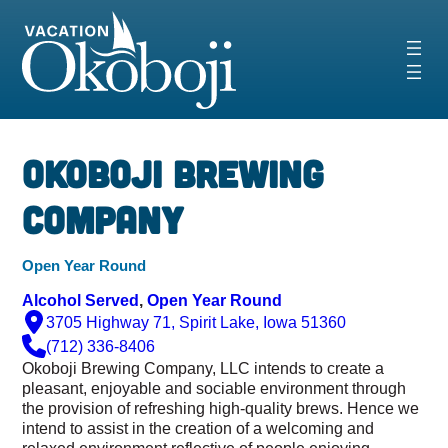
Skip
to
content
Okoboji Brewing
Company
Open Year Round
Alcohol Served
, 
Open Year Round
3705 Highway 71, Spirit Lake, Iowa 51360
(712) 336-8406
Okoboji Brewing Company, LLC intends to create a
pleasant, enjoyable and sociable environment through
the provision of refreshing high-quality brews. Hence we
i
ntend to assist in the creation of a welcoming and
relaxed environment reflective of people enjoying