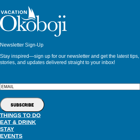
Newsletter Sign-Up
Stay inspired—sign up for our newsletter and get the latest tips,
stories, and updates delivered straight to your inbox!
Email
THINGS TO DO
EAT & DRINK
STAY
EVENTS