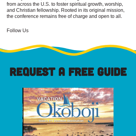
from across the U.S. to foster spiritual growth, worship,
and Christian fellowship. Rooted in its original mission,
the conference remains free of charge and open to all.
Follow Us
REQUEST A FREE GUIDE