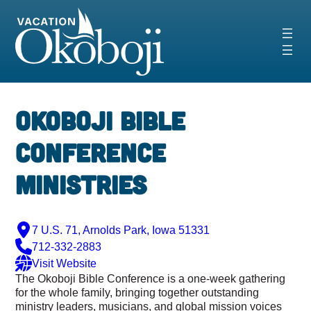
Skip
to
content
Okoboji Bible
Conference
Ministries
7 U.S. 71, Arnolds Park, Iowa 51331
712-332-2883
Visit Website
The Okoboji Bible Conference is a one-week gathering
for the whole family, bringing together outstanding
ministry leaders, musicians, and global mission voices