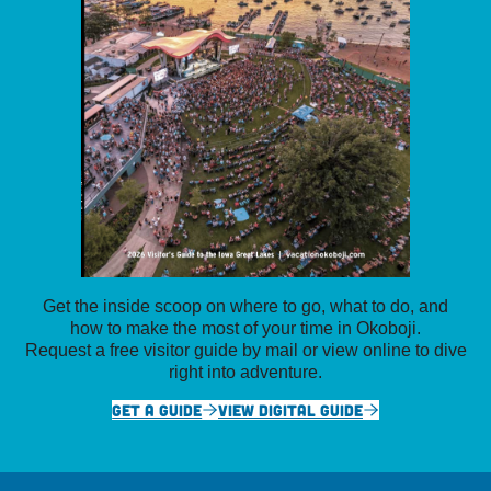
Get the inside scoop on where to go, what to do, and
how to make the most of your time in Okoboji.
Request a free visitor guide by mail or view online to dive
right into adventure.
GET A GUIDE
VIEW DIGITAL GUIDE