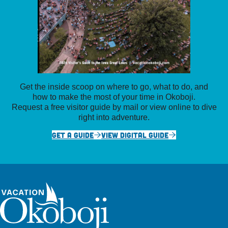
Get the inside scoop on where to go, what to do, and
how to make the most of your time in Okoboji.
Request a free visitor guide by mail or view online to dive
right into adventure.
GET A GUIDE
VIEW DIGITAL GUIDE