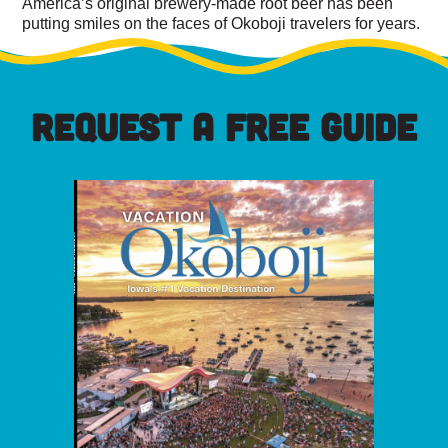
America’s original brewery-made root beer has been
putting smiles on the faces of Okoboji travelers for years.
REQUEST A FREE GUIDE