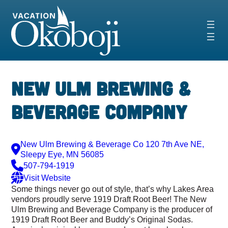
Skip
to
content
New Ulm Brewing &
Beverage company
New Ulm Brewing & Beverage Co 120 7th Ave NE,
Sleepy Eye, MN 56085
507-794-1919
Visit Website
Some things never go out of style, that’s why Lakes Area
vendors proudly serve 1919 Draft Root Beer! The New
Ulm Brewing and Beverage Company is the producer of
1919 Draft Root Beer and Buddy’s Original Sodas.