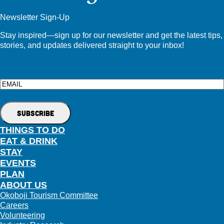
Newsletter Sign-Up
Stay inspired—sign up for our newsletter and get the latest tips,
stories, and updates delivered straight to your inbox!
Email
THINGS TO DO
EAT & DRINK
STAY
EVENTS
PLAN
ABOUT US
Okoboji Tourism Committee
Careers
Volunteering