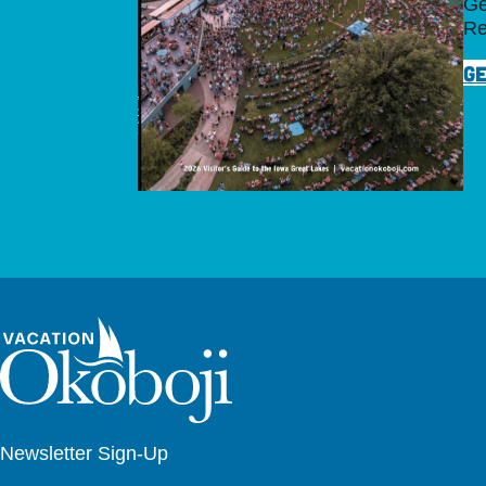
Ge
Re
GE
Newsletter Sign-Up