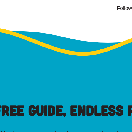
Follo
FREE GUIDE, ENDLESS P