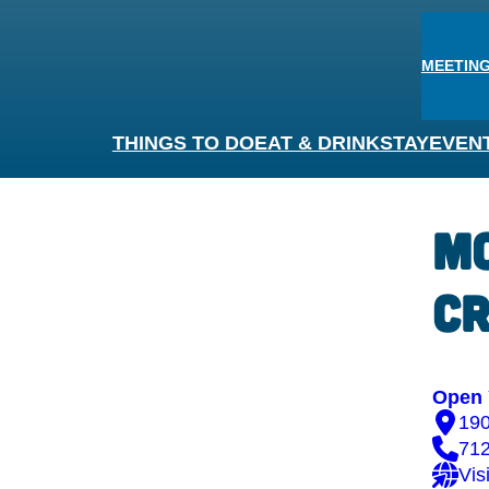
MEETING
THINGS TO DO
EAT & DRINK
STAY
EVEN
Mc
Cr
Open 
190
71
Vis