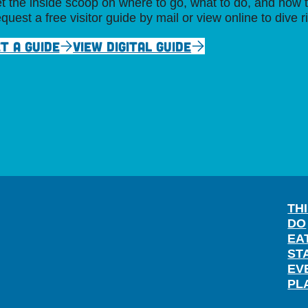
t the inside scoop on where to go, what to do, and how t
quest a free visitor guide by mail or view online to dive r
T A GUIDE
VIEW DIGITAL GUIDE
TH
DO
EA
ST
EV
PL