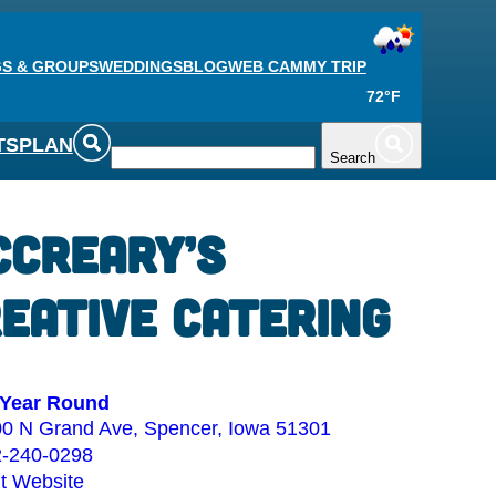
S & GROUPS
WEDDINGS
BLOG
WEB CAM
MY TRIP
72°F
TS
PLAN
Search
Creary’s
eative Catering
Year Round
0 N Grand Ave, Spencer, Iowa 51301
2-240-0298
it Website