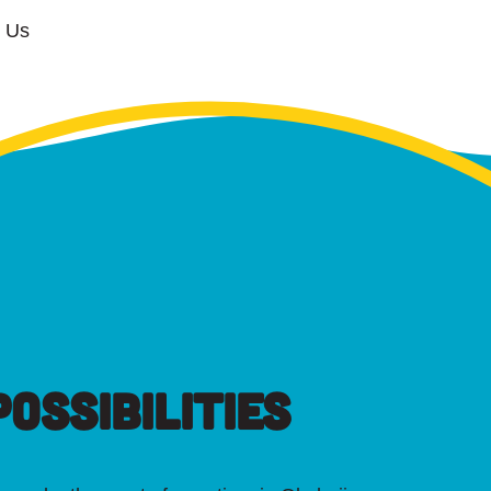
w Us
OSSIBILITIES