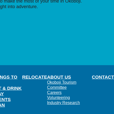
o make the most of your time in Okoboji.
ight into adventure.
INGS TO
RELOCATE
ABOUT US
CONTACT
Okoboji Tourism
Committee
T & DRINK
Careers
AY
Volunteering
ENTS
Industry Research
AN