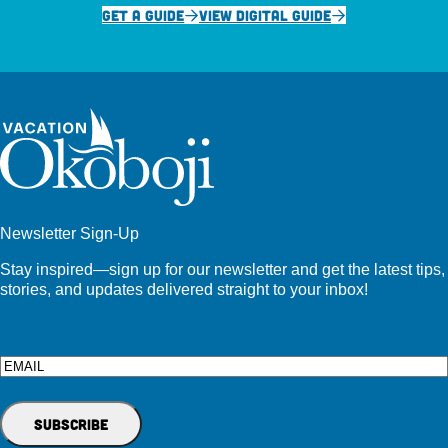
GET A GUIDE
VIEW DIGITAL GUIDE
Newsletter Sign-Up
Stay inspired—sign up for our newsletter and get the latest tips,
stories, and updates delivered straight to your inbox!
Email