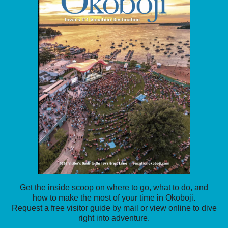
Get the inside scoop on where to go, what to do, and
how to make the most of your time in Okoboji.
Request a free visitor guide by mail or view online to dive
right into adventure.