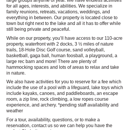
for all ages, interests, and abilities. We specialize in
family reunions, retreats, vacations, weddings, and
everything in between. Our property is located close to
town but right next to the lake and all it has to offer while
still being private and peaceful.
While on our property, you’ll have access to our 110-acre
property, waterfront with 2 docks, 3 ½ miles of nature
trails, 18-Hole Disc Golf course, sand volleyball,
basketball, gaga ball, human foosball, a playground, a
large rec barn and more! There are plenty of
hammocking spaces and lots of areas to relax and take
in nature.
We also have activities for you to reserve for a fee which
include the use of a pool with a lifeguard, lake toys which
include kayaks, canoes, and paddleboards, an escape
room, a zip line, rock climbing, a low ropes course
experience, and archery.
*pending staff availability and
weather
For a tour, availability, questions, or to make a
reservation, contact us so we can help you have the