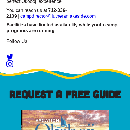
perfect Okoboji experience.
You can reach us at
712-336-
2109
|
campdirector@lutheranlakeside.com
Facilities have limited availability while youth camp
programs are running
Follow Us
REQUEST A FREE GUIDE