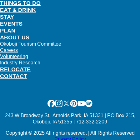
THINGS TO DO
EAT & DRINK
STAY
EVENTS
PLAN
ABOUT US
Okoboji Tourism Committee
Careers
Volunteering
Industry Research
RELOCATE
CONTACT
Facebook
Instagram
X
Pinterest
Youtube
Spotify
243 W Broadway St., Arnolds Park, IA 51331 | PO Box 215,
Okoboji, IA 51355 | 712-332-2209
Copyright
©
2025 All rights reserved. | All Rights Reserved
Privacy Policy