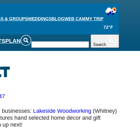
S & GROUPS
WEDDINGS
BLOG
WEB CAM
MY TRIP
72°F
TS
PLAN
Search
et
47
wo businesses:
Lakeside Woodworking
(Whitney)
atures hand selected home decor and gift
 up next!