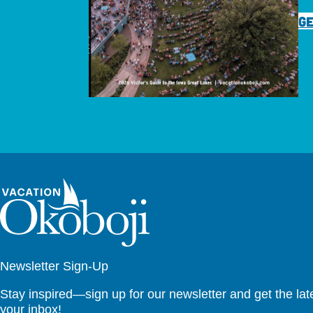
GE
Newsletter Sign-Up
Stay inspired—sign up for our newsletter and get the lates
your inbox!