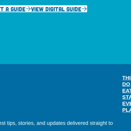
T A GUIDE
VIEW DIGITAL GUIDE
TH
DO
EA
ST
EV
PL
t tips, stories, and updates delivered straight to