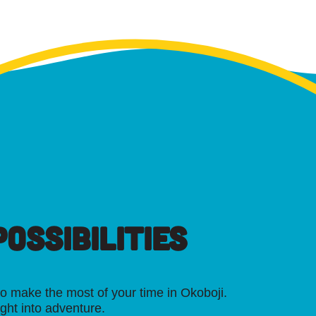
OSSIBILITIES
o make the most of your time in Okoboji.
ight into adventure.