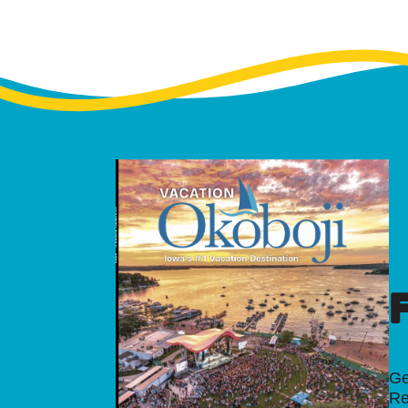
Ge
Re