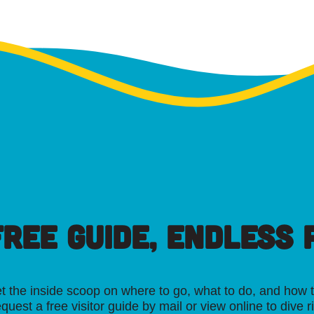
FREE GUIDE, ENDLESS P
t the inside scoop on where to go, what to do, and how t
quest a free visitor guide by mail or view online to dive r