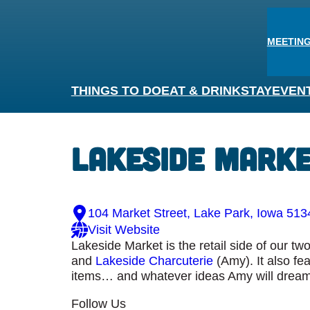
MEETING
THINGS TO DO
EAT & DRINK
STAY
EVEN
Lakeside Mark
104 Market Street, Lake Park, Iowa 513
Visit Website
Lakeside Market is the retail side of our t
and
Lakeside Charcuterie
(Amy). It also fe
items… and whatever ideas Amy will dream
Follow Us