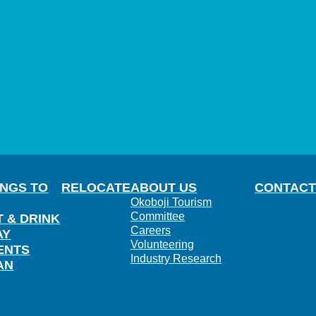
INGS TO
RELOCATE
ABOUT US
CONTACT
Okoboji Tourism
Committee
T & DRINK
Careers
AY
Volunteering
ENTS
Industry Research
AN