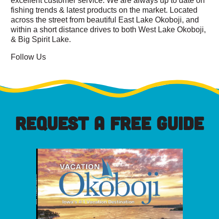
fishing trends & latest products on the market. Located
across the street from beautiful East Lake Okoboji, and
within a short distance drives to both West Lake Okoboji,
& Big Spirit Lake.
Follow Us
REQUEST A FREE GUIDE