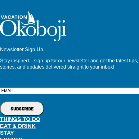
Newsletter Sign-Up
Stay inspired—sign up for our newsletter and get the latest tips,
stories, and updates delivered straight to your inbox!
Email
THINGS TO DO
EAT & DRINK
STAY