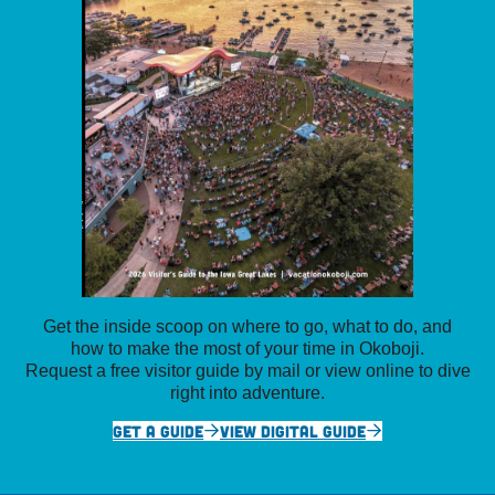
Get the inside scoop on where to go, what to do, and
how to make the most of your time in Okoboji.
Request a free visitor guide by mail or view online to dive
right into adventure.
GET A GUIDE
VIEW DIGITAL GUIDE