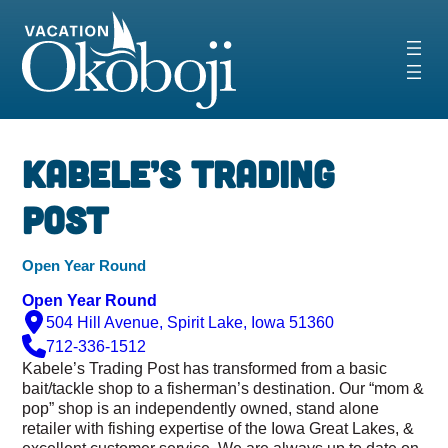
Skip
to
content
Kabele’s Trading
Post
Open Year Round
Open Year Round
504 Hill Avenue, Spirit Lake, Iowa 51360
712-336-1512
Kabele’s Trading Post has transformed from a basic
bait/tackle shop to a fisherman’s destination. Our “mom &
pop” shop is an independently owned, stand alone
retailer with fishing expertise of the Iowa Great Lakes, &
excellent customer service. We are always up to date on