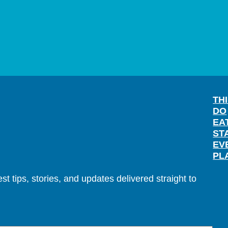
TH
DO
EA
ST
EV
PL
t tips, stories, and updates delivered straight to