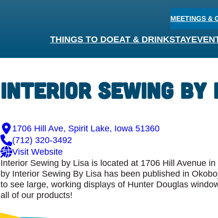
MEETINGS & 
THINGS TO DO
EAT & DRINK
STAY
EVEN
Interior Sewing by 
1706 Hill Ave, Spirit Lake, Iowa 51360
(712) 320-3492
Visit Website
Interior Sewing by Lisa is located at 1706 Hill Avenue i
by Interior Sewing By Lisa has been published in Okoboj
to see large, working displays of Hunter Douglas windo
all of our products!