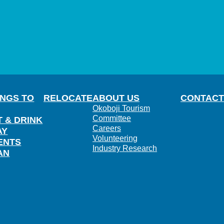
INGS TO
RELOCATE
ABOUT US
CONTACT
Okoboji Tourism
Committee
T & DRINK
Careers
AY
Volunteering
ENTS
Industry Research
AN