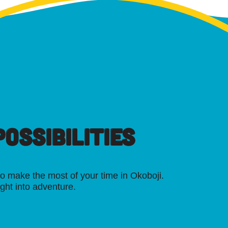
OSSIBILITIES
o make the most of your time in Okoboji.
ight into adventure.