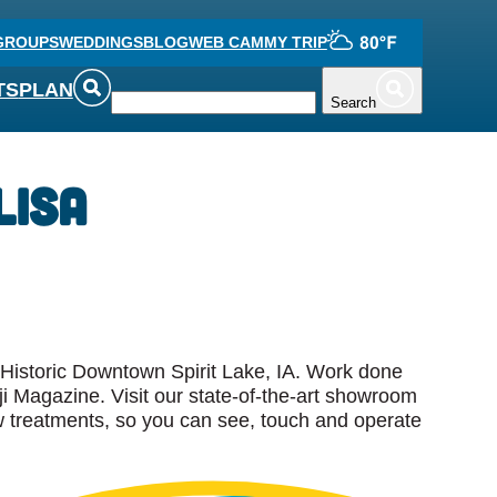
GROUPS
WEDDINGS
BLOG
WEB CAM
MY TRIP
TS
PLAN
Search
Lisa
n Historic Downtown Spirit Lake, IA. Work done
i Magazine. Visit our state-of-the-art showroom
w treatments, so you can see, touch and operate