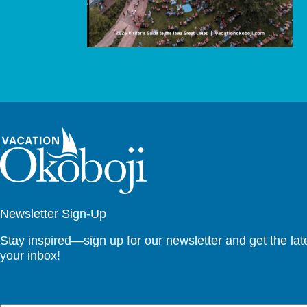
Newsletter Sign-Up
Stay inspired—sign up for our newsletter and get the lates
your inbox!