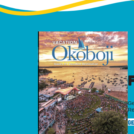
Ge
Re
GE