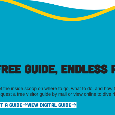
FREE GUIDE, ENDLESS P
t the inside scoop on where to go, what to do, and how t
quest a free visitor guide by mail or view online to dive r
T A GUIDE
VIEW DIGITAL GUIDE