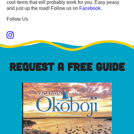
cool items that will probably work for you. Easy peasy
and just up the road! Follow us on
Facebook
.
Follow Us
REQUEST A FREE GUIDE