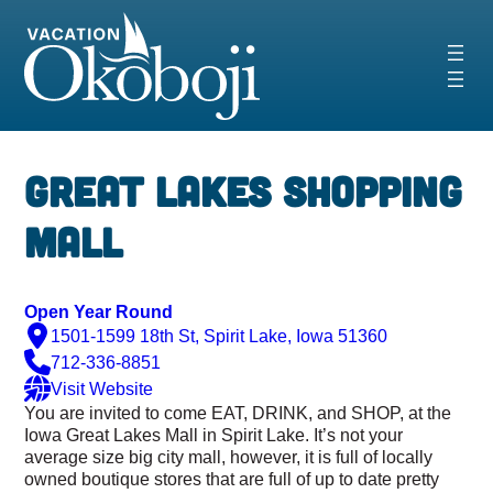
Skip
to
content
‹
›
Great Lakes Shopping
Mall
Open Year Round
1501-1599 18th St, Spirit Lake, Iowa 51360
712-336-8851
Visit Website
You are invited to come EAT, DRINK, and SHOP, at the
Iowa Great Lakes Mall in Spirit Lake. It’s not your
average size big city mall, however, it is full of locally
owned boutique stores that are full of up to date pretty