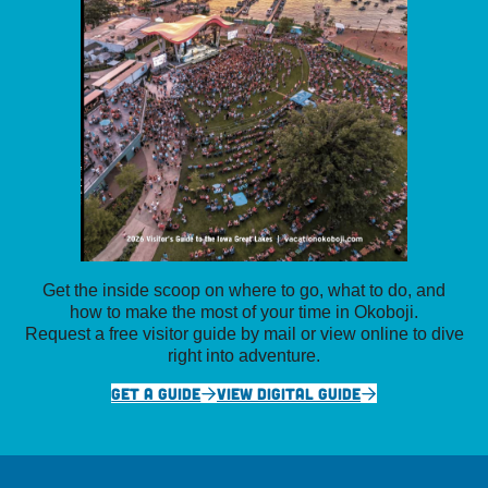
Get the inside scoop on where to go, what to do, and
how to make the most of your time in Okoboji.
Request a free visitor guide by mail or view online to dive
right into adventure.
GET A GUIDE
VIEW DIGITAL GUIDE