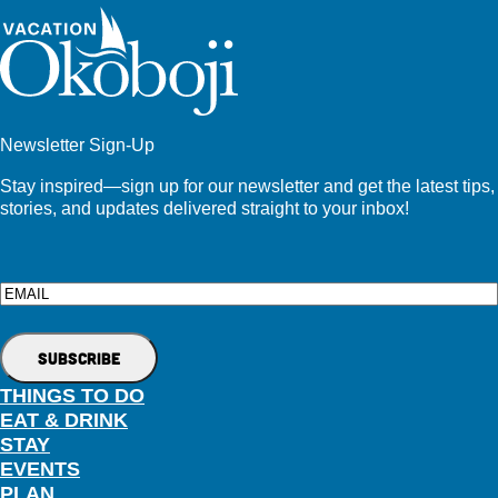
Newsletter Sign-Up
Stay inspired—sign up for our newsletter and get the latest tips,
stories, and updates delivered straight to your inbox!
Email
THINGS TO DO
EAT & DRINK
STAY
EVENTS
PLAN