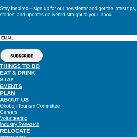
Stay inspired—sign up for our newsletter and get the latest tips,
stories, and updates delivered straight to your inbox!
Email
THINGS TO DO
EAT & DRINK
STAY
EVENTS
PLAN
ABOUT US
Okoboji Tourism Committee
Careers
Volunteering
Industry Research
RELOCATE