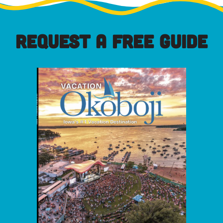
REQUEST A FREE GUIDE