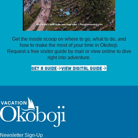
Get the inside scoop on where to go, what to do, and
how to make the most of your time in Okoboji.
Request a free visitor guide by mail or view online to dive
right into adventure.
GET A GUIDE
VIEW DIGITAL GUIDE
Newsletter Sign-Up