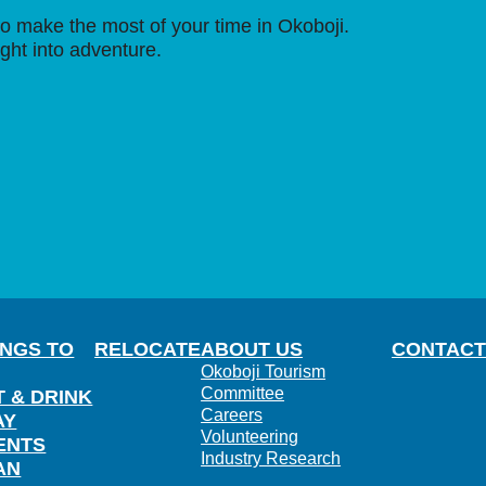
o make the most of your time in Okoboji.
ight into adventure.
INGS TO
RELOCATE
ABOUT US
CONTACT
Okoboji Tourism
Committee
T & DRINK
Careers
AY
Volunteering
ENTS
Industry Research
AN