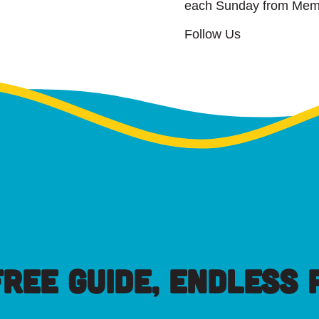
each Sunday from Mem
Follow Us
FREE GUIDE, ENDLESS P