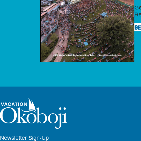
Ge
Re
GE
Newsletter Sign-Up