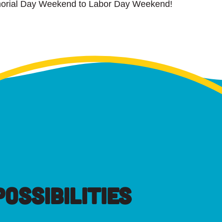
orial Day Weekend to Labor Day Weekend!
OSSIBILITIES