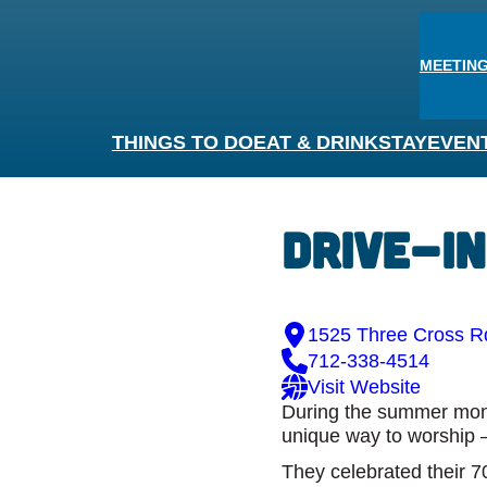
MEETING
THINGS TO DO
EAT & DRINK
STAY
EVEN
Drive-I
1525 Three Cross Rd
712-338-4514
Visit Website
During the summer month
unique way to worship –
They celebrated their 70