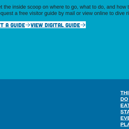
t the inside scoop on where to go, what to do, and how t
quest a free visitor guide by mail or view online to dive r
T A GUIDE
VIEW DIGITAL GUIDE
TH
DO
EA
ST
EV
PL