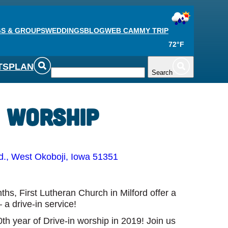
S & GROUPS
WEDDINGS
BLOG
WEB CAM
MY TRIP
72°F
TS
PLAN
Search
n Worship
., West Okoboji, Iowa 51351
s, First Lutheran Church in Milford offer a
 a drive-in service!
th year of Drive-in worship in 2019! Join us