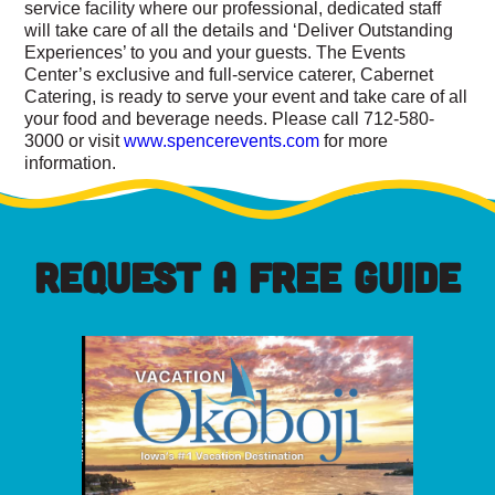
service facility where our professional, dedicated staff
will take care of all the details and ‘Deliver Outstanding
Experiences’ to you and your guests. The Events
Center’s exclusive and full-service caterer, Cabernet
Catering, is ready to serve your event and take care of all
your food and beverage needs. Please call 712-580-
3000 or visit
www.spencerevents.com
for more
information.
REQUEST A FREE GUIDE