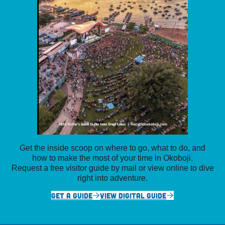
Get the inside scoop on where to go, what to do, and
how to make the most of your time in Okoboji.
Request a free visitor guide by mail or view online to dive
right into adventure.
GET A GUIDE
VIEW DIGITAL GUIDE