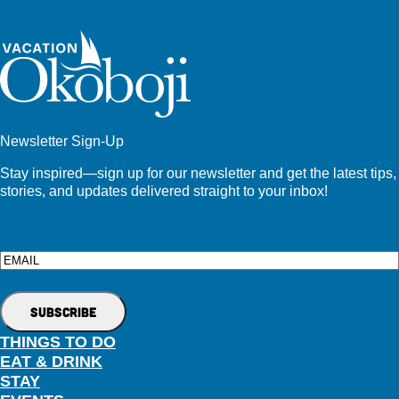
Newsletter Sign-Up
Stay inspired—sign up for our newsletter and get the latest tips,
stories, and updates delivered straight to your inbox!
Email
THINGS TO DO
EAT & DRINK
STAY