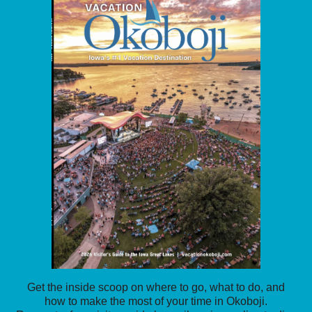
Get the inside scoop on where to go, what to do, and
how to make the most of your time in Okoboji.