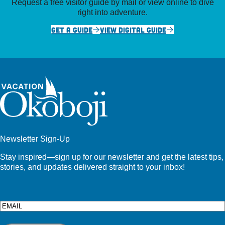
Request a free visitor guide by mail or view online to dive
right into adventure.
GET A GUIDE
VIEW DIGITAL GUIDE
Newsletter Sign-Up
Stay inspired—sign up for our newsletter and get the latest tips,
stories, and updates delivered straight to your inbox!
Email