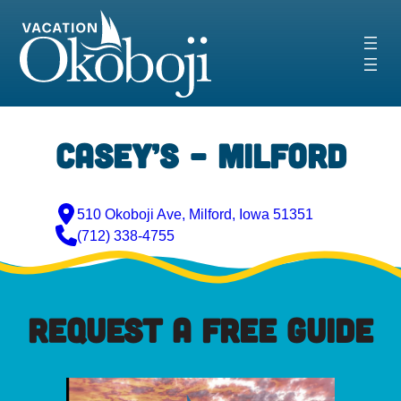
Skip
to
content
Casey’s – Milford
510 Okoboji Ave, Milford, Iowa 51351
(712) 338-4755
REQUEST A FREE GUIDE