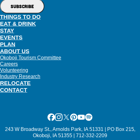
THINGS TO DO
EAT & DRINK
STAY
EVENTS
PLAN
ABOUT US
Okoboji Tourism Committee
Careers
Volunteering
Industry Research
RELOCATE
CONTACT
Facebook
Instagram
X
Pinterest
Youtube
Spotify
243 W Broadway St., Arnolds Park, IA 51331 | PO Box 215,
Okoboji, IA 51355 | 712-332-2209