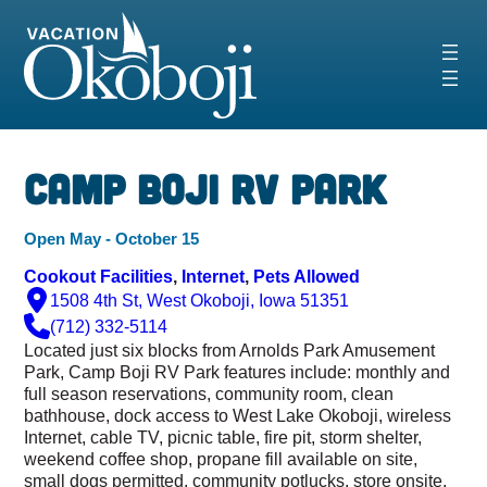
Skip
to
content
‹
›
Camp Boji RV Park
Open May - October 15
Cookout Facilities
, 
Internet
, 
Pets Allowed
1508 4th St, West Okoboji, Iowa 51351
(712) 332-5114
Located just six blocks from Arnolds Park Amusement
Park, Camp Boji RV Park features include: monthly and
full season reservations, community room, clean
bathhouse, dock access to West Lake Okoboji, wireless
Internet, cable TV, picnic table, fire pit, storm shelter,
weekend coffee shop, propane fill available on site,
small dogs permitted, community potlucks, store onsite,