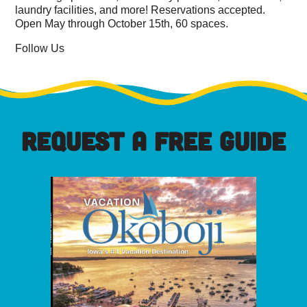
laundry facilities, and more! Reservations accepted.
Open May through October 15th, 60 spaces.
Follow Us
REQUEST A FREE GUIDE