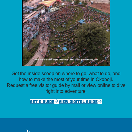
Get the inside scoop on where to go, what to do, and
how to make the most of your time in Okoboji.
Request a free visitor guide by mail or view online to dive
right into adventure.
GET A GUIDE
VIEW DIGITAL GUIDE