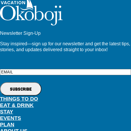
Newsletter Sign-Up
Stay inspired—sign up for our newsletter and get the latest tips,
stories, and updates delivered straight to your inbox!
Email
THINGS TO DO
EAT & DRINK
STAY
EVENTS
PLAN