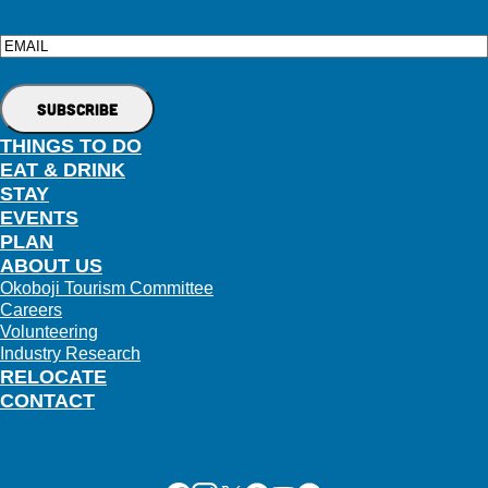
Email
THINGS TO DO
EAT & DRINK
STAY
EVENTS
PLAN
ABOUT US
Okoboji Tourism Committee
Careers
Volunteering
Industry Research
RELOCATE
CONTACT