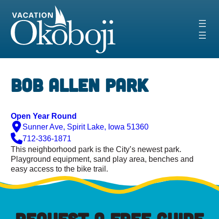
Skip
to
content
Bob Allen Park
Open Year Round
Sunner Ave, Spirit Lake, Iowa 51360
712-336-1871
This neighborhood park is the City’s newest park.
Playground equipment, sand play area, benches and
easy access to the bike trail.
REQUEST A FREE GUIDE