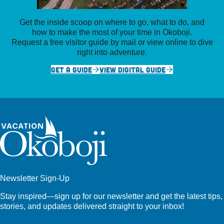
Get the inside scoop on where to go, what to do, and
how to make the most of your time in Okoboji.
Request a free visitor guide by mail or view online to dive
right into adventure.
GET A GUIDE
VIEW DIGITAL GUIDE
Newsletter Sign-Up
Stay inspired—sign up for our newsletter and get the latest tips,
stories, and updates delivered straight to your inbox!