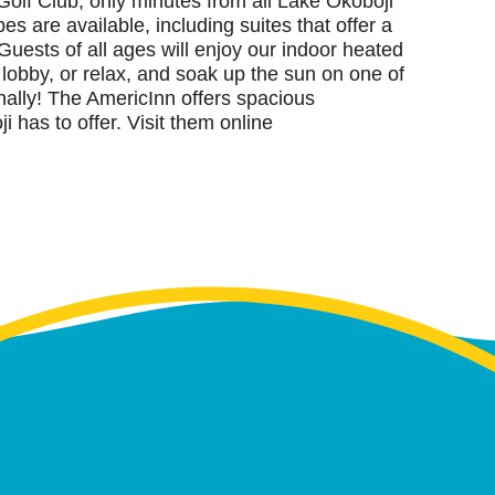
olf Club, only minutes from all Lake Okoboji
es are available, including suites that offer a
Guests of all ages will enjoy our indoor heated
 lobby, or relax, and soak up the sun on one of
onally! The AmericInn offers spacious
i has to offer. Visit them online