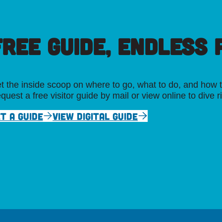
FREE GUIDE, ENDLESS P
t the inside scoop on where to go, what to do, and how t
quest a free visitor guide by mail or view online to dive r
T A GUIDE
VIEW DIGITAL GUIDE