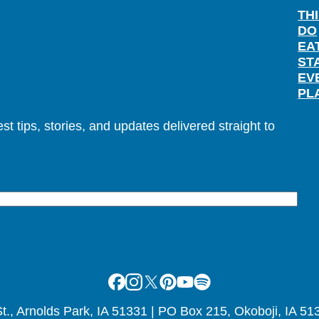
TH
DO
EA
ST
EV
PL
t tips, stories, and updates delivered straight to
Facebook
Instagram
X
Pinterest
Youtube
Spotify
., Arnolds Park, IA 51331 | PO Box 215, Okoboji, IA 51