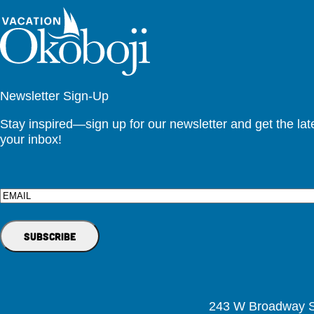
Newsletter Sign-Up
Stay inspired—sign up for our newsletter and get the lates
your inbox!
Email
243 W Broadway St