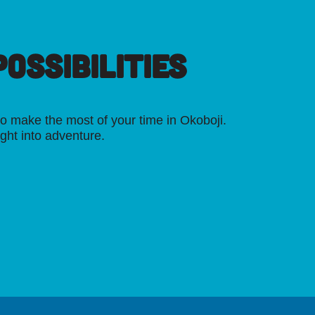
OSSIBILITIES
o make the most of your time in Okoboji.
ight into adventure.