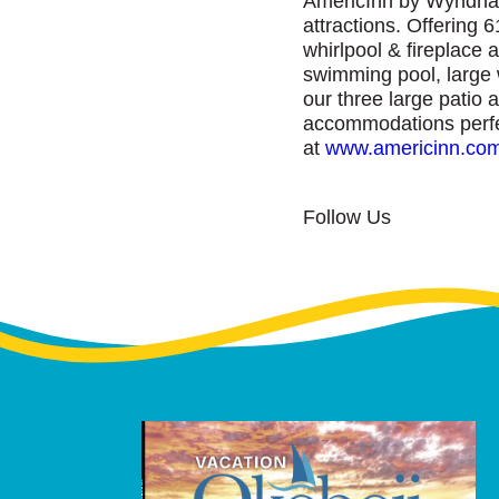
AmericInn by Wyndham 
attractions. Offering 6
whirlpool & fireplace 
swimming pool, large w
our three large patio 
accommodations perfect
at
www.americinn.co
Follow Us