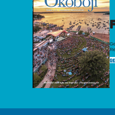
Ge
Re
GE