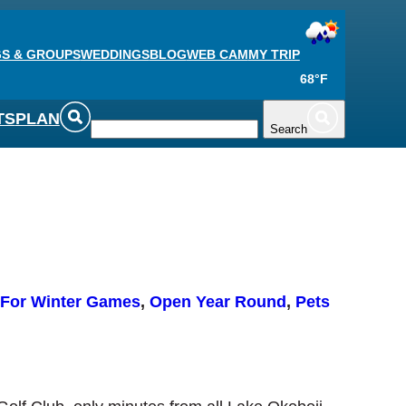
S & GROUPS
WEDDINGS
BLOG
WEB CAM
MY TRIP
68°F
TS
PLAN
Search
For Winter Games
, 
Open Year Round
, 
Pets