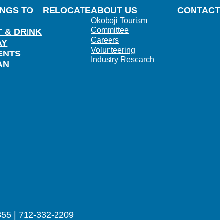
INGS TO
RELOCATE
ABOUT US
CONTACT
Okoboji Tourism
Committee
T & DRINK
Careers
AY
Volunteering
ENTS
Industry Research
AN
355 | 712-332-2209