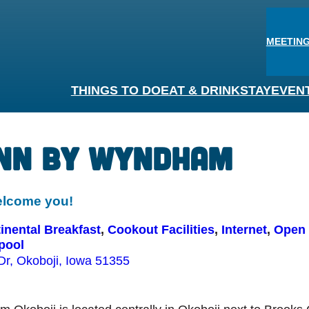
MEETING
THINGS TO DO
EAT & DRINK
STAY
EVEN
Inn By Wyndham
elcome you!
nental Breakfast
, 
Cookout Facilities
, 
Internet
, 
Open 
pool
Dr, Okoboji, Iowa 51355