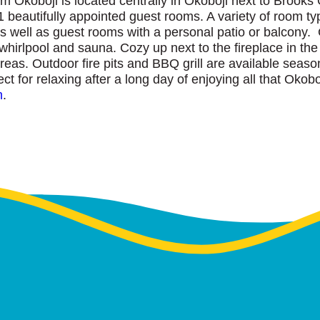
Okoboji is located centrally in Okoboji next to Brooks G
1 beautifully appointed guest rooms. A variety of room typ
as well as guest rooms with a personal patio or balcony. 
hirlpool and sauna. Cozy up next to the fireplace in the
areas. Outdoor fire pits and BBQ grill are available seas
 for relaxing after a long day of enjoying all that Okoboj
m
.