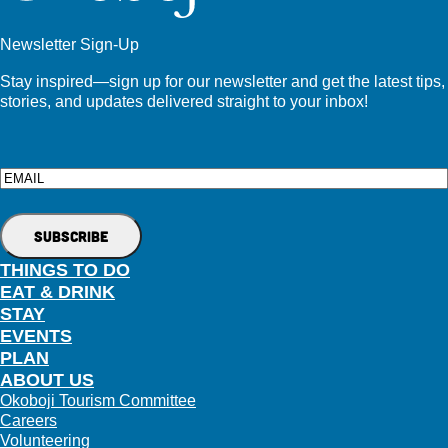
Newsletter Sign-Up
Stay inspired—sign up for our newsletter and get the latest tips,
stories, and updates delivered straight to your inbox!
Email
THINGS TO DO
EAT & DRINK
STAY
EVENTS
PLAN
ABOUT US
Okoboji Tourism Committee
Careers
Volunteering