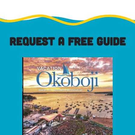
REQUEST A FREE GUIDE