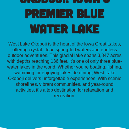
Premier Blue
Water Lake
West Lake Okoboji is the heart of the Iowa Great Lakes,
offering crystal-clear, spring-fed waters and endless
outdoor adventures. This glacial lake spans 3,847 acres
with depths reaching 136 feet, it’s one of only three blue-
water lakes in the world.
Whether you’re boating, fishing,
swimming, or enjoying lakeside dining, West Lake
Okoboji delivers unforgettable experiences. With scenic
shorelines, vibrant communities, and year-round
activities, it’s a top destination for relaxation and
recreation.