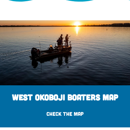
West Okoboji Boaters Map
CHECK THE MAP