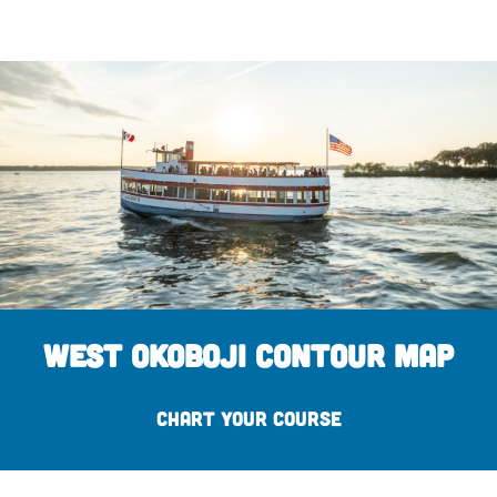
West Okoboji Contour Map
CHART YOUR COURSE