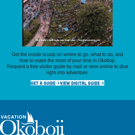
Get the inside scoop on where to go, what to do, and
how to make the most of your time in Okoboji.
Request a free visitor guide by mail or view online to dive
right into adventure.
GET A GUIDE
VIEW DIGITAL GUIDE