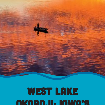
West Lake
Okoboji: Iowa’s