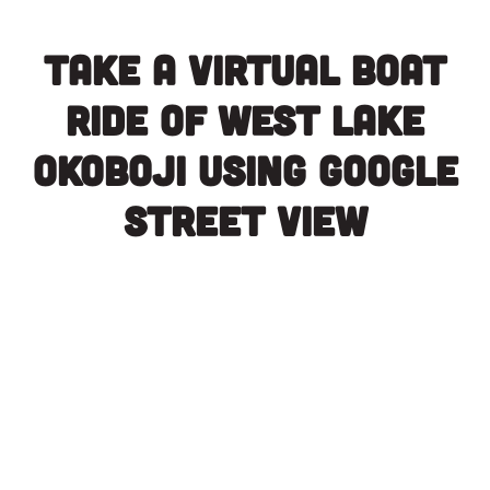
Take a virtual boat
ride of West Lake
Okoboji using Google
Street View