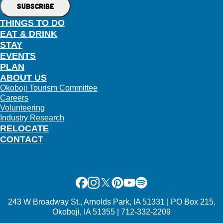
THINGS TO DO
EAT & DRINK
STAY
EVENTS
PLAN
ABOUT US
Okoboji Tourism Committee
Careers
Volunteering
Industry Research
RELOCATE
CONTACT
Facebook
Instagram
X
Pinterest
Youtube
Spotify
243 W Broadway St., Arnolds Park, IA 51331 | PO Box 215,
Okoboji, IA 51355 | 712-332-2209