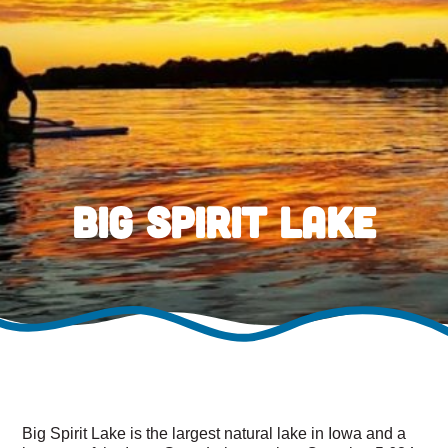
Big Spirit Lake
Big Spirit Lake is the largest natural lake in Iowa and a