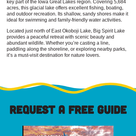
key part of the Iowa Great Lakes region. Covering 5,684
acres, this glacial lake offers excellent fishing, boating,
and outdoor recreation. Its shallow, sandy shores make it
ideal for swimming and family-friendly water activities.
Located just north of East Okoboji Lake, Big Spirit Lake
provides a peaceful retreat with scenic beauty and
abundant wildlife. Whether you’re casting a line,
paddling along the shoreline, or exploring nearby parks,
it’s a must-visit destination for nature lovers.
REQUEST A FREE GUIDE