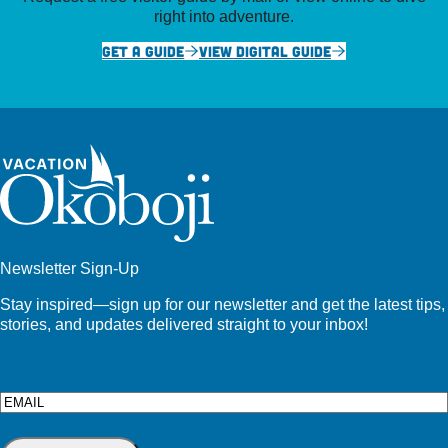
right into adventure.
GET A GUIDE
VIEW DIGITAL GUIDE
Newsletter Sign-Up
Stay inspired—sign up for our newsletter and get the latest tips,
stories, and updates delivered straight to your inbox!
Email