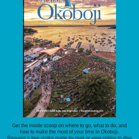
Get the inside scoop on where to go, what to do, and
how to make the most of your time in Okoboji.
Request a free visitor guide by mail or view online to dive