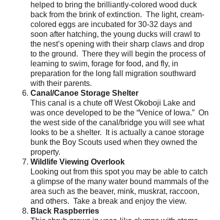
helped to bring the brilliantly-colored wood duck
back from the brink of extinction. The light, cream-
colored eggs are incubated for 30-32 days and
soon after hatching, the young ducks will crawl to
the nest’s opening with their sharp claws and drop
to the ground. There they will begin the process of
learning to swim, forage for food, and fly, in
preparation for the long fall migration southward
with their parents.
Canal/Canoe Storage Shelter
This canal is a chute off West Okoboji Lake and
was once developed to be the “Venice of Iowa.” On
the west side of the canal/bridge you will see what
looks to be a shelter. It is actually a canoe storage
bunk the Boy Scouts used when they owned the
property.
Wildlife Viewing Overlook
Looking out from this spot you may be able to catch
a glimpse of the many water bound mammals of the
area such as the beaver, mink, muskrat, raccoon,
and others. Take a break and enjoy the view.
Black Raspberries