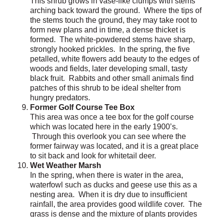
This shrub grows in vase-like clumps with stems
arching back toward the ground. Where the tips of
the stems touch the ground, they may take root to
form new plans and in time, a dense thicket is
formed. The white-powdered stems have sharp,
strongly hooked prickles. In the spring, the five
petalled, white flowers add beauty to the edges of
woods and fields, later developing small, tasty
black fruit. Rabbits and other small animals find
patches of this shrub to be ideal shelter from
hungry predators.
Former Golf Course Tee Box
This area was once a tee box for the golf course
which was located here in the early 1900’s.
Through this overlook you can see where the
former fairway was located, and it is a great place
to sit back and look for whitetail deer.
Wet Weather Marsh
In the spring, when there is water in the area,
waterfowl such as ducks and geese use this as a
nesting area. When it is dry due to insufficient
rainfall, the area provides good wildlife cover. The
grass is dense and the mixture of plants provides