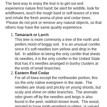
The best way to enjoy the trial is to get out and
experience nature first hand: be alert for wildlife, look for
wildflowers, touch the rough bard or soft leaves of a tree
and inhale the fresh aroma of pine and cedar trees.
Please do not pick or remove any natural objects, so that
others may have the same quality experience.
Tamarack or Larch
This tree is more commonly a tree of the north and
prefers moist of boggy soil. It is an unusual conifer,
since it’s soft needles turn yellow and drop in the
fall. In addition to being the only conifer that sheds
its needles, it is the only conifer in the Untied State
that has it’s needles arranged in bushy clusters at
the ends of small branches.
Eastern Red Cedar
For all of Iowa except the northeaster portion, this
sis the only native evergreen in the state. The
needles are sharp and prickly on young shoots, but
scaly and shine on older branches. The aromatic
odor given off by the needles and twigs is also
found in the peel, reddish-brown trunk. The wood,
reputed to have moth-repellent qualities, is valued