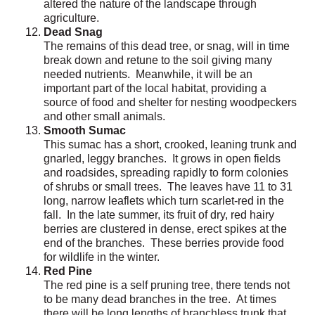
altered the nature of the landscape through
agriculture.
Dead Snag
The remains of this dead tree, or snag, will in time
break down and retune to the soil giving many
needed nutrients. Meanwhile, it will be an
important part of the local habitat, providing a
source of food and shelter for nesting woodpeckers
and other small animals.
Smooth Sumac
This sumac has a short, crooked, leaning trunk and
gnarled, leggy branches. It grows in open fields
and roadsides, spreading rapidly to form colonies
of shrubs or small trees. The leaves have 11 to 31
long, narrow leaflets which turn scarlet-red in the
fall. In the late summer, its fruit of dry, red hairy
berries are clustered in dense, erect spikes at the
end of the branches. These berries provide food
for wildlife in the winter.
Red Pine
The red pine is a self pruning tree, there tends not
to be many dead branches in the tree. At times
there will be long lengths of branchless trunk that