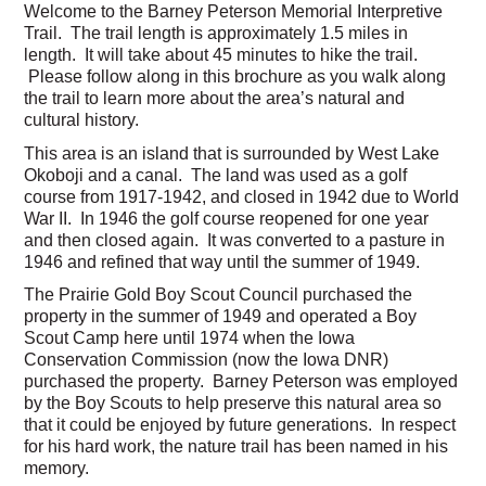
Welcome to the Barney Peterson Memorial Interpretive
Trail. The trail length is approximately 1.5 miles in
length. It will take about 45 minutes to hike the trail.
Please follow along in this brochure as you walk along
the trail to learn more about the area’s natural and
cultural history.
This area is an island that is surrounded by West Lake
Okoboji and a canal. The land was used as a golf
course from 1917-1942, and closed in 1942 due to World
War II. In 1946 the golf course reopened for one year
and then closed again. It was converted to a pasture in
1946 and refined that way until the summer of 1949.
The Prairie Gold Boy Scout Council purchased the
property in the summer of 1949 and operated a Boy
Scout Camp here until 1974 when the Iowa
Conservation Commission (now the Iowa DNR)
purchased the property. Barney Peterson was employed
by the Boy Scouts to help preserve this natural area so
that it could be enjoyed by future generations. In respect
for his hard work, the nature trail has been named in his
memory.