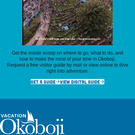
Get the inside scoop on where to go, what to do, and
how to make the most of your time in Okoboji.
Request a free visitor guide by mail or view online to dive
right into adventure.
GET A GUIDE
VIEW DIGITAL GUIDE