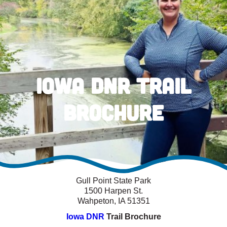
Iowa DNR Trail
Brochure
Gull Point State Park
1500 Harpen St.
Wahpeton, IA 51351
Iowa DNR
Trail Brochure