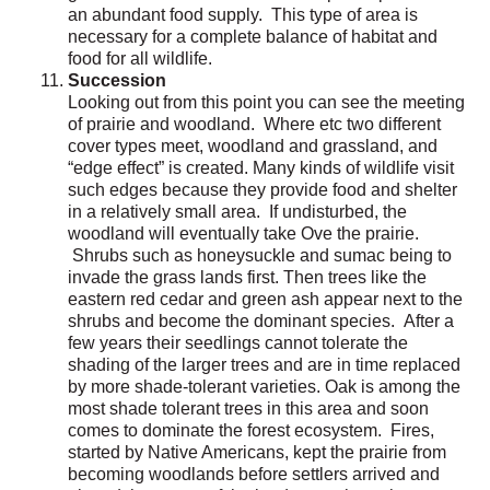
an abundant food supply. This type of area is
necessary for a complete balance of habitat and
food for all wildlife.
Succession
Looking out from this point you can see the meeting
of prairie and woodland. Where etc two different
cover types meet, woodland and grassland, and
“edge effect” is created. Many kinds of wildlife visit
such edges because they provide food and shelter
in a relatively small area. If undisturbed, the
woodland will eventually take Ove the prairie.
Shrubs such as honeysuckle and sumac being to
invade the grass lands first. Then trees like the
eastern red cedar and green ash appear next to the
shrubs and become the dominant species. After a
few years their seedlings cannot tolerate the
shading of the larger trees and are in time replaced
by more shade-tolerant varieties. Oak is among the
most shade tolerant trees in this area and soon
comes to dominate the forest ecosystem. Fires,
started by Native Americans, kept the prairie from
becoming woodlands before settlers arrived and