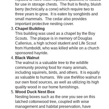
for use in storage chests. The fruit is fleshy, bluish
berry (technically a cone) which require two to
three years to grow. It is eaten by songbirds and
small mammals. The cedar also provides
important protective nesting cover.
Chapel Building
This building was used as a chapel by the Boy
Scouts. The plaque is in memory of Douglas
Callenius, a high school student and Life Scout
from Humboldt, who was killed while on a church
sponsored hayride.
Black Walnut
The walnut is a valuable tree to the wildlife
community proving food for many animals,
including squirrels, birds, and others. It is equally
as valuable to humans. We use theWoo walnut in
our own food sources, as well as utilizing its high
quality wood in our home furnishings.
Wood Duck Nest Box
Nesting boxes such as the one you see on this
latched cottonwood tree, coupled with wise
management and habitat preservation, have