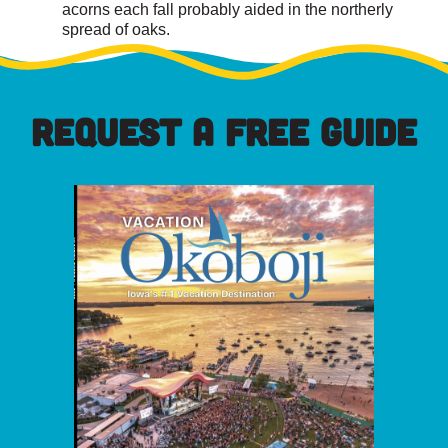
acorns each fall probably aided in the northerly
spread of oaks.
REQUEST A FREE GUIDE