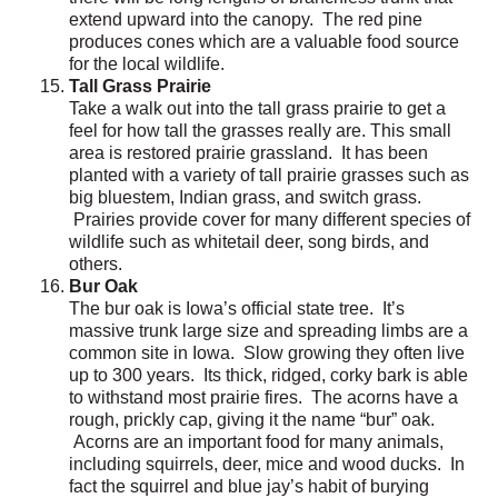
extend upward into the canopy. The red pine
produces cones which are a valuable food source
for the local wildlife.
Tall Grass Prairie
Take a walk out into the tall grass prairie to get a
feel for how tall the grasses really are. This small
area is restored prairie grassland. It has been
planted with a variety of tall prairie grasses such as
big bluestem, Indian grass, and switch grass.
Prairies provide cover for many different species of
wildlife such as whitetail deer, song birds, and
others.
Bur Oak
The bur oak is Iowa’s official state tree. It’s
massive trunk large size and spreading limbs are a
common site in Iowa. Slow growing they often live
up to 300 years. Its thick, ridged, corky bark is able
to withstand most prairie fires. The acorns have a
rough, prickly cap, giving it the name “bur” oak.
Acorns are an important food for many animals,
including squirrels, deer, mice and wood ducks. In
fact the squirrel and blue jay’s habit of burying