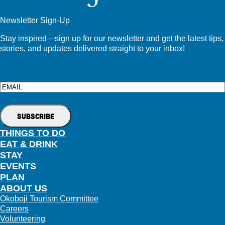
Newsletter Sign-Up
Stay inspired—sign up for our newsletter and get the latest tips,
stories, and updates delivered straight to your inbox!
Email
THINGS TO DO
EAT & DRINK
STAY
EVENTS
PLAN
ABOUT US
Okoboji Tourism Committee
Careers
Volunteering