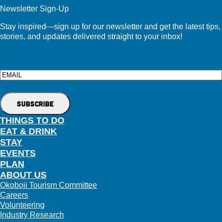
Newsletter Sign-Up
Stay inspired—sign up for our newsletter and get the latest tips,
stories, and updates delivered straight to your inbox!
Email
THINGS TO DO
EAT & DRINK
STAY
EVENTS
PLAN
ABOUT US
Okoboji Tourism Committee
Careers
Volunteering
Industry Research