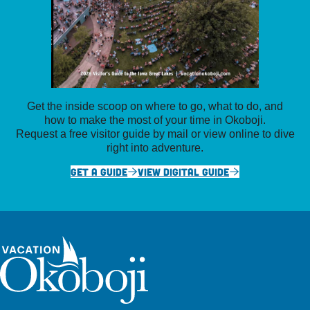
Get the inside scoop on where to go, what to do, and
how to make the most of your time in Okoboji.
Request a free visitor guide by mail or view online to dive
right into adventure.
GET A GUIDE
VIEW DIGITAL GUIDE