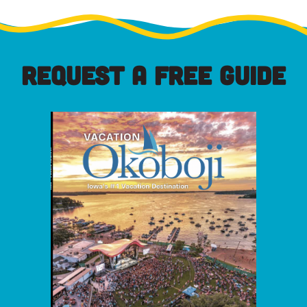
REQUEST A FREE GUIDE