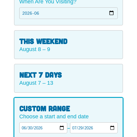
When Are You Visiting?
This Weekend
August 8 – 9
Next 7 Days
August 7 – 13
Custom range
Choose a start and end date
–