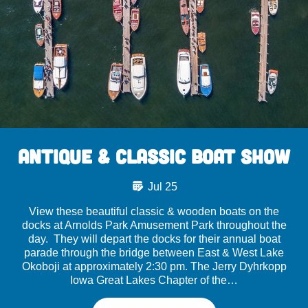
Antique & Classic Boat Show
Jul 25
View these beautiful classic & wooden boats on the
docks at Arnolds Park Amusement Park throughout the
day. They will depart the docks for their annual boat
parade through the bridge between East & West Lake
Okoboji at approximately 2:30 pm. The Jerry Dyhrkopp
Iowa Great Lakes Chapter of the…