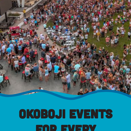
Okoboji Events
for Every