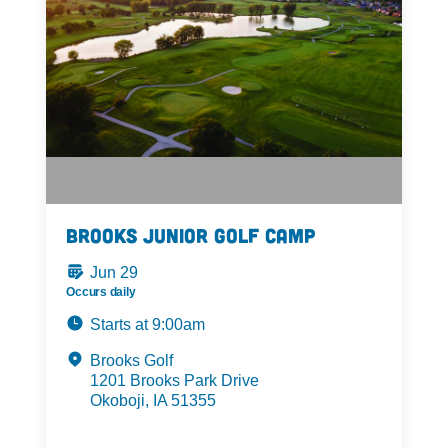
Brooks Junior Golf Camp
Jun 29
Occurs daily
Starts at 9:00am
Brooks Golf
1201 Brooks Park Drive
Okoboji, IA 51355