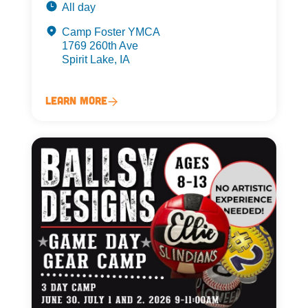
All day
Camp Foster YMCA
1769 260th Ave
Spirit Lake, IA
Learn More