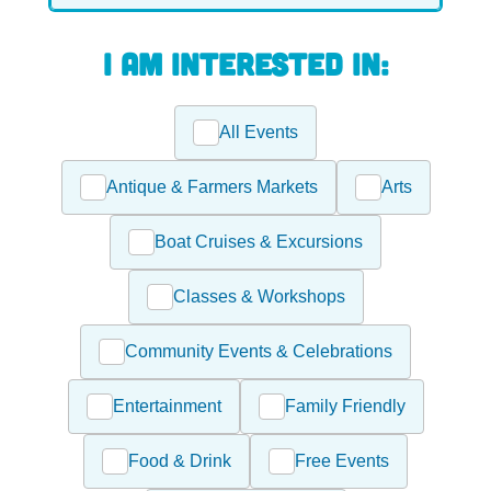
I am interested in:
All Events
Antique & Farmers Markets
Arts
Boat Cruises & Excursions
Classes & Workshops
Community Events & Celebrations
Entertainment
Family Friendly
Food & Drink
Free Events