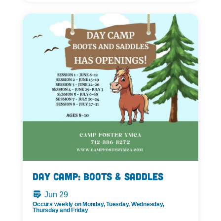
Day Camp: Boots & Saddles
Jun 29
Occurs weekly on Monday, Tuesday, Wednesday,
Thursday and Friday