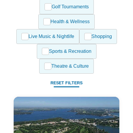
Golf Tournaments
Health & Wellness
Live Music & Nightlife
Shopping
Sports & Recreation
Theatre & Culture
RESET FILTERS