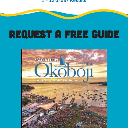
1 – 12 of 587 Results
REQUEST A FREE GUIDE