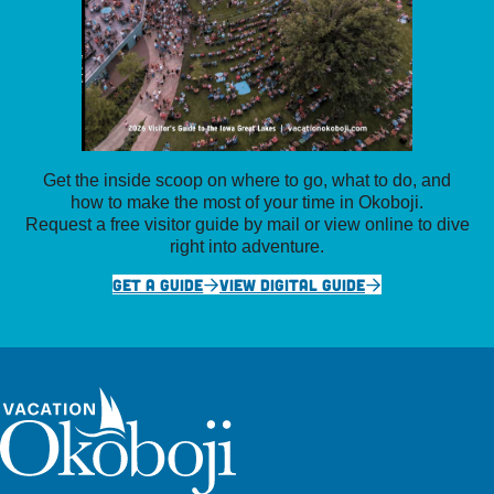
Get the inside scoop on where to go, what to do, and
how to make the most of your time in Okoboji.
Request a free visitor guide by mail or view online to dive
right into adventure.
GET A GUIDE
VIEW DIGITAL GUIDE