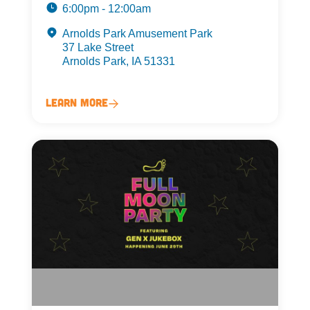
6:00pm - 12:00am
Arnolds Park Amusement Park
37 Lake Street
Arnolds Park, IA 51331
Learn More