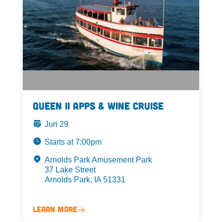
Queen II Apps & Wine Cruise
Jun 29
Starts at 7:00pm
Arnolds Park Amusement Park
37 Lake Street
Arnolds Park, IA 51331
Learn More