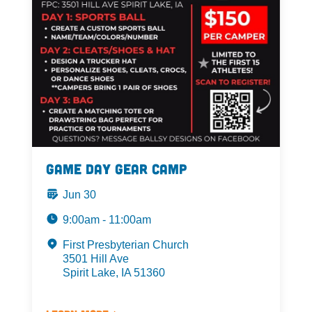
Game Day Gear Camp
Jun 30
9:00am - 11:00am
First Presbyterian Church
3501 Hill Ave
Spirit Lake, IA 51360