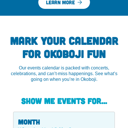
LEARN MORE
MARK YOUR CALENDAR
FOR OKOBOJI FUN
Our events calendar is packed with concerts,
celebrations, and can’t-miss happenings. See what’s
going on when you’re in Okoboji.
Show me events for…
Month