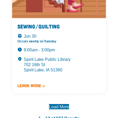
Sewing/Quilting
Jun 30
Occurs weekly on Tuesday
9:00am - 3:00pm
Spirit Lake Public Library
702 16th St
Spirit Lake, IA 51360
Learn More
Load More