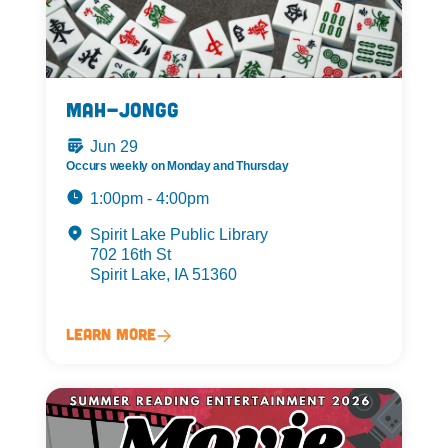
Mah-Jongg
Jun 29
Occurs weekly on Monday and Thursday
1:00pm - 4:00pm
Spirit Lake Public Library
702 16th St
Spirit Lake, IA 51360
Learn More