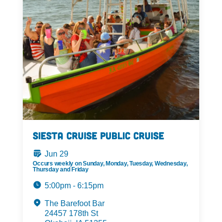
Siesta Cruise Public Cruise
Jun 29
Occurs weekly on Sunday, Monday, Tuesday, Wednesday,
Thursday and Friday
5:00pm - 6:15pm
The Barefoot Bar
24457 178th St