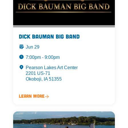
Dick Bauman Big Band
Jun 29
7:00pm - 9:00pm
Pearson Lakes Art Center
2201 US-71
Okoboji, IA 51355
Learn More