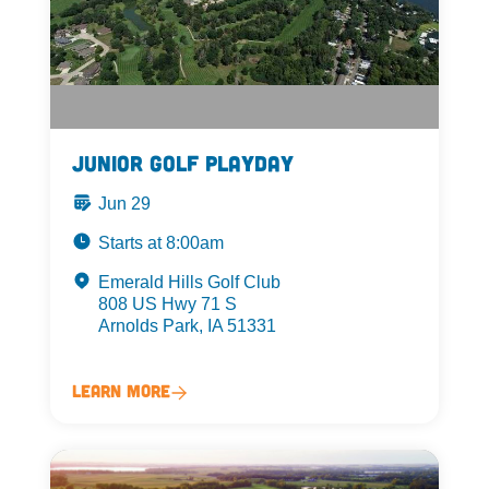
Junior Golf PlayDay
Jun 29
Starts at 8:00am
Emerald Hills Golf Club
808 US Hwy 71 S
Arnolds Park, IA 51331
Learn More