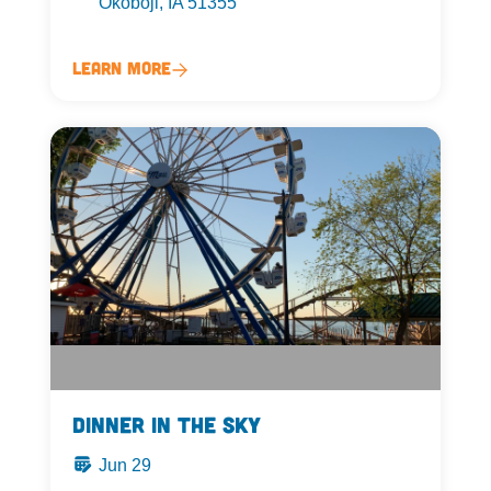
Okoboji, IA 51355
Learn More
Dinner in the Sky
Jun 29