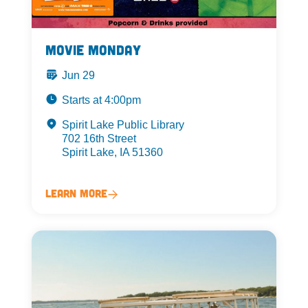
Movie Monday
Jun 29
Starts at 4:00pm
Spirit Lake Public Library
702 16th Street
Spirit Lake, IA 51360
Learn More