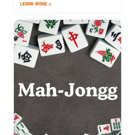
Learn More