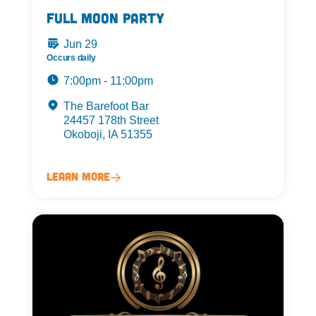
Full Moon Party
Jun 29
Occurs daily
7:00pm - 11:00pm
The Barefoot Bar
24457 178th Street
Okoboji, IA 51355
Learn More