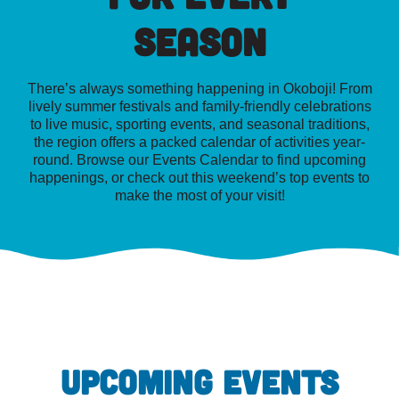
Season
There’s always something happening in Okoboji! From
lively summer festivals and family-friendly celebrations
to live music, sporting events, and seasonal traditions,
the region offers a packed calendar of activities year-
round. Browse our Events Calendar to find upcoming
happenings, or check out this weekend’s top events to
make the most of your visit!
UPCOMING EVENTS