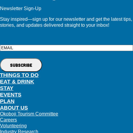
Newsletter Sign-Up
Stay inspired—sign up for our newsletter and get the latest tips,
stories, and updates delivered straight to your inbox!
Email
THINGS TO DO
EAT & DRINK
STAY
EVENTS
PLAN
ABOUT US
Okoboji Tourism Committee
Careers
Volunteering
Industry Research