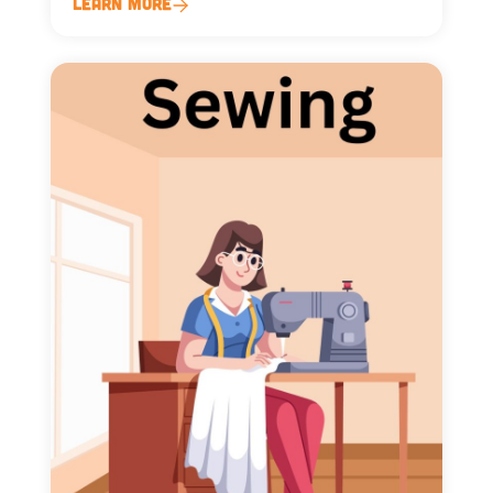
Learn More