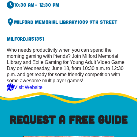
10:30 am
– 12:30 pm
Milford Memorial Library
1009 9th Street
Milford,
IA
51351
Who needs productivity when you can spend the
morning gaming with friends? Join Milford Memorial
Library and Exile Gaming for Young Adult Video Game
Day on Wednesday, June 18, from 10:30 a.m. to 12:30
p.m. and get ready for some friendly competition with
some awesome multiplayer games!
Visit Website
REQUEST A FREE GUIDE