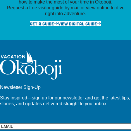
how to make the most of your time in Okoboji.
Request a free visitor guide by mail or view online to dive
right into adventure.
GET A GUIDE
VIEW DIGITAL GUIDE
Newsletter Sign-Up
Stay inspired—sign up for our newsletter and get the latest tips,
stories, and updates delivered straight to your inbox!
Email