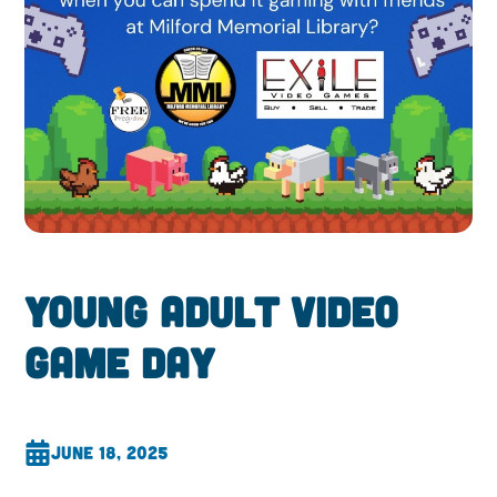
Young Adult Video
Game Day
June 18, 2025