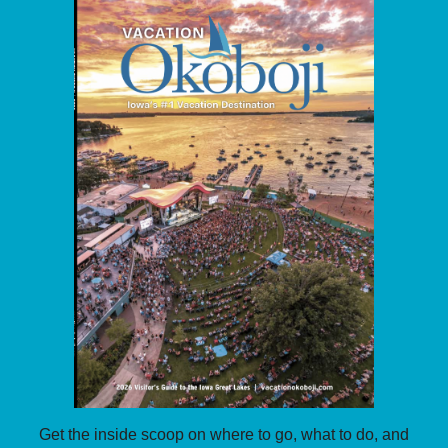
Get the inside scoop on where to go, what to do, and