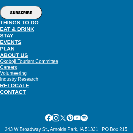
THINGS TO DO
EAT & DRINK
STAY
EVENTS
PLAN
ABOUT US
Okoboji Tourism Committee
Careers
Volunteering
Industry Research
RELOCATE
CONTACT
Facebook
Instagram
X
Pinterest
Youtube
Spotify
243 W Broadway St., Arnolds Park, IA 51331 | PO Box 215,